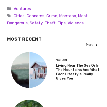
Ventures
Cities
,
Concerns
,
Crime
,
Montana
,
Most
Dangerous
,
Safety
,
Theft
,
Tips
,
Violence
MOST RECENT
More
NATURE
Living Near The Sea Or In
The Mountains And What
Each Lifestyle Really
Gives You