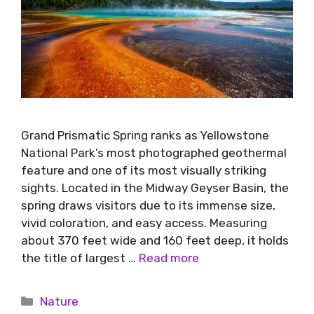
Grand Prismatic Spring ranks as Yellowstone
National Park’s most photographed geothermal
feature and one of its most visually striking
sights. Located in the Midway Geyser Basin, the
spring draws visitors due to its immense size,
vivid coloration, and easy access. Measuring
about 370 feet wide and 160 feet deep, it holds
the title of largest …
Read more
Nature