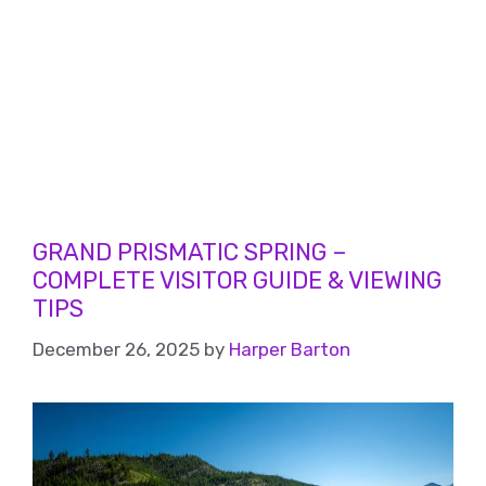
GRAND PRISMATIC SPRING –
COMPLETE VISITOR GUIDE & VIEWING
TIPS
December 26, 2025
by
Harper Barton