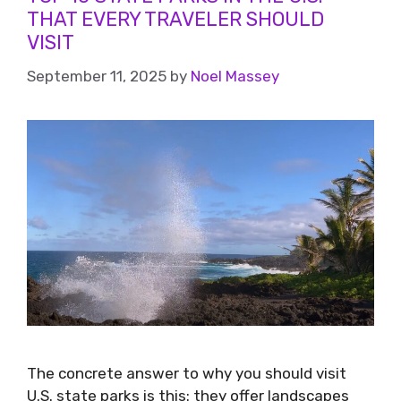
THAT EVERY TRAVELER SHOULD
VISIT
September 11, 2025
by
Noel Massey
The concrete answer to why you should visit
U.S. state parks is this: they offer landscapes