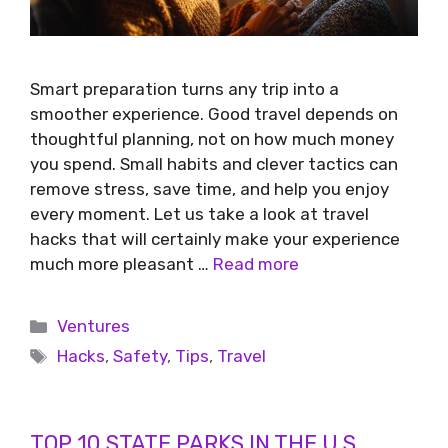
Smart preparation turns any trip into a
smoother experience. Good travel depends on
thoughtful planning, not on how much money
you spend. Small habits and clever tactics can
remove stress, save time, and help you enjoy
every moment. Let us take a look at travel
hacks that will certainly make your experience
much more pleasant …
Read more
Ventures
Hacks
,
Safety
,
Tips
,
Travel
TOP 10 STATE PARKS IN THE U.S.