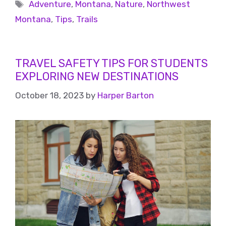
Adventure
,
Montana
,
Nature
,
Northwest
Montana
,
Tips
,
Trails
TRAVEL SAFETY TIPS FOR STUDENTS
EXPLORING NEW DESTINATIONS
October 18, 2023
by
Harper Barton