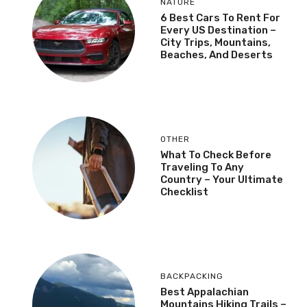
NATURE
6 Best Cars To Rent For
Every US Destination –
City Trips, Mountains,
Beaches, And Deserts
OTHER
What To Check Before
Traveling To Any
Country – Your Ultimate
Checklist
BACKPACKING
Best Appalachian
Mountains Hiking Trails –