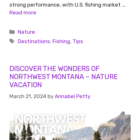
strong performance, with U.S. fishing market …
Read more
Nature
Destinations
,
Fishing
,
Tips
DISCOVER THE WONDERS OF
NORTHWEST MONTANA – NATURE
VACATION
March 21, 2024
by
Annabel Petty