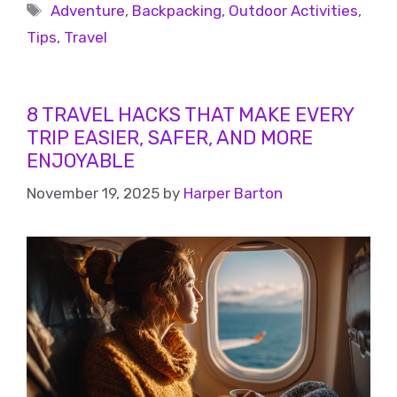
Adventure
,
Backpacking
,
Outdoor Activities
,
Tips
,
Travel
8 TRAVEL HACKS THAT MAKE EVERY
TRIP EASIER, SAFER, AND MORE
ENJOYABLE
November 19, 2025
by
Harper Barton