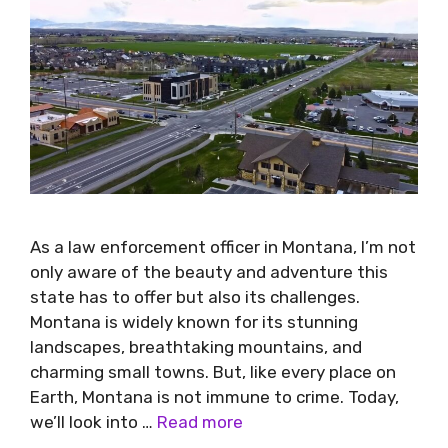
As a law enforcement officer in Montana, I’m not
only aware of the beauty and adventure this
state has to offer but also its challenges.
Montana is widely known for its stunning
landscapes, breathtaking mountains, and
charming small towns. But, like every place on
Earth, Montana is not immune to crime. Today,
we’ll look into …
Read more