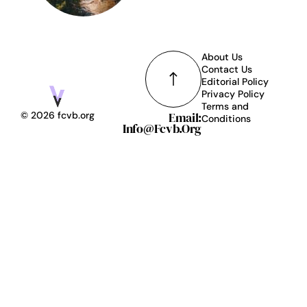
About Us
Contact Us
Editorial Policy
Privacy Policy
Terms and
Email:
© 2026 fcvb.org
Conditions
Info@fcvb.org