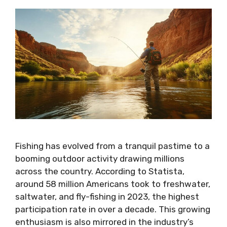
Fishing has evolved from a tranquil pastime to a
booming outdoor activity drawing millions
across the country. According to Statista,
around 58 million Americans took to freshwater,
saltwater, and fly-fishing in 2023, the highest
participation rate in over a decade. This growing
enthusiasm is also mirrored in the industry’s