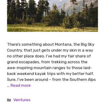
There’s something about Montana, the Big Sky
Country, that just gets under my skin in a way
no other place does. I’ve had my fair share of
grand escapades, from trekking across the
awe-inspiring mountain ranges to those laid-
back weekend kayak trips with my better half.
Sure, I’ve been around – from the Southern Alps
…
Read more
Ventures