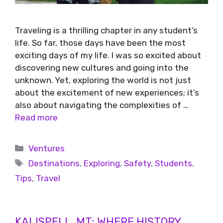
Traveling is a thrilling chapter in any student’s
life. So far, those days have been the most
exciting days of my life. I was so excited about
discovering new cultures and going into the
unknown. Yet, exploring the world is not just
about the excitement of new experiences; it’s
also about navigating the complexities of …
Read more
Ventures
Destinations
,
Exploring
,
Safety
,
Students
,
Tips
,
Travel
KALISPELL, MT: WHERE HISTORY