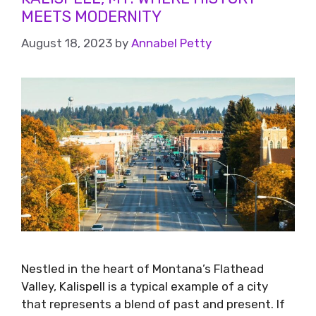
MEETS MODERNITY
August 18, 2023
by
Annabel Petty
Nestled in the heart of Montana’s Flathead
Valley, Kalispell is a typical example of a city
that represents a blend of past and present. If