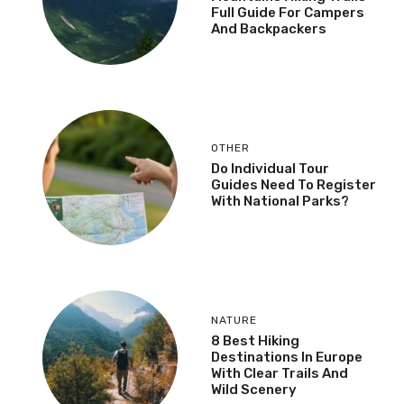
Full Guide For Campers
And Backpackers
OTHER
Do Individual Tour
Guides Need To Register
With National Parks?
NATURE
8 Best Hiking
Destinations In Europe
With Clear Trails And
Wild Scenery