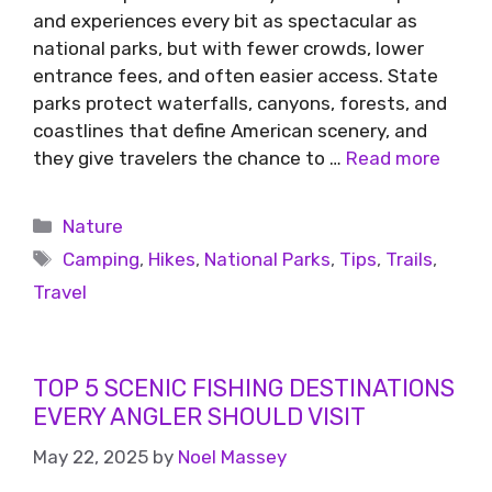
and experiences every bit as spectacular as
national parks, but with fewer crowds, lower
entrance fees, and often easier access. State
parks protect waterfalls, canyons, forests, and
coastlines that define American scenery, and
they give travelers the chance to …
Read more
Nature
Camping
,
Hikes
,
National Parks
,
Tips
,
Trails
,
Travel
TOP 5 SCENIC FISHING DESTINATIONS
EVERY ANGLER SHOULD VISIT
May 22, 2025
by
Noel Massey