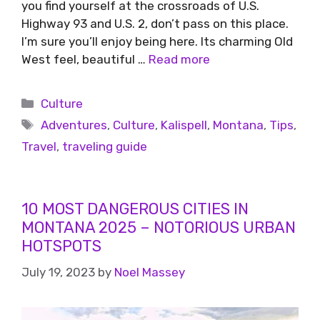
you find yourself at the crossroads of U.S.
Highway 93 and U.S. 2, don’t pass on this place.
I’m sure you’ll enjoy being here. Its charming Old
West feel, beautiful …
Read more
Culture
Adventures
,
Culture
,
Kalispell
,
Montana
,
Tips
,
Travel
,
traveling guide
10 MOST DANGEROUS CITIES IN
MONTANA 2025 – NOTORIOUS URBAN
HOTSPOTS
July 19, 2023
by
Noel Massey