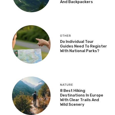
And Backpackers
OTHER
Do Individual Tour
Guides Need To Register
With National Parks?
NATURE
8 Best Hiking
Destinations In Europe
With Clear Trails And
Wild Scenery