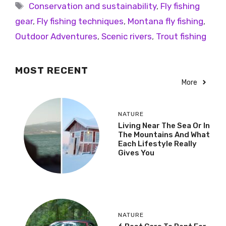
Conservation and sustainability
,
Fly fishing
gear
,
Fly fishing techniques
,
Montana fly fishing
,
Outdoor Adventures
,
Scenic rivers
,
Trout fishing
MOST RECENT
More
NATURE
Living Near The Sea Or In
The Mountains And What
Each Lifestyle Really
Gives You
NATURE