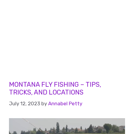
MONTANA FLY FISHING – TIPS,
TRICKS, AND LOCATIONS
July 12, 2023
by
Annabel Petty