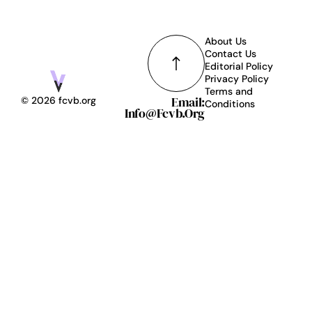
About Us
Contact Us
Editorial Policy
Privacy Policy
Terms and
Email:
© 2026 fcvb.org
Conditions
Info@fcvb.org