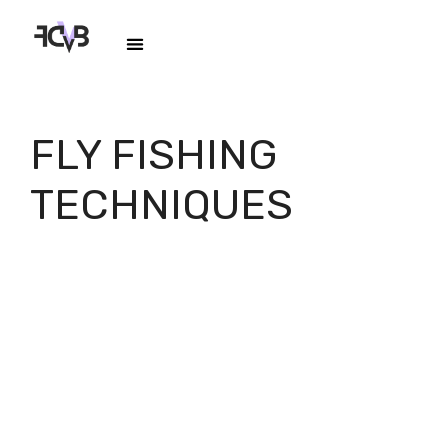
FLY FISHING
TECHNIQUES