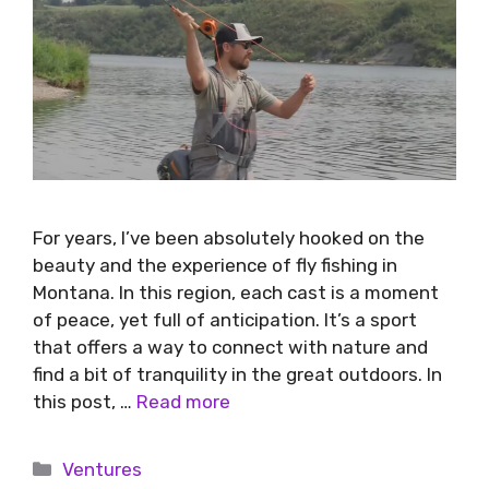
For years, I’ve been absolutely hooked on the
beauty and the experience of fly fishing in
Montana. In this region, each cast is a moment
of peace, yet full of anticipation. It’s a sport
that offers a way to connect with nature and
find a bit of tranquility in the great outdoors. In
this post, …
Read more
Ventures