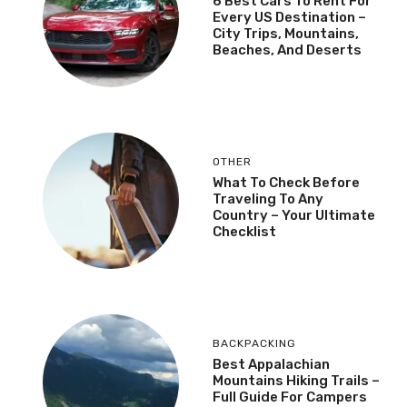
6 Best Cars To Rent For
Every US Destination –
City Trips, Mountains,
Beaches, And Deserts
OTHER
What To Check Before
Traveling To Any
Country – Your Ultimate
Checklist
BACKPACKING
Best Appalachian
Mountains Hiking Trails –
Full Guide For Campers