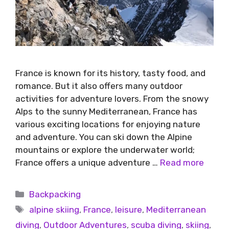
France is known for its history, tasty food, and
romance. But it also offers many outdoor
activities for adventure lovers. From the snowy
Alps to the sunny Mediterranean, France has
various exciting locations for enjoying nature
and adventure. You can ski down the Alpine
mountains or explore the underwater world;
France offers a unique adventure …
Read more
Backpacking
alpine skiing
,
France
,
leisure
,
Mediterranean
diving
,
Outdoor Adventures
,
scuba diving
,
skiing
,