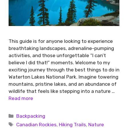
This guide is for anyone looking to experience
breathtaking landscapes, adrenaline-pumping
activities, and those unforgettable “I can’t
believe I did that!” moments. Welcome to my
exciting journey through the best things to do in
Waterton Lakes National Park. Imagine towering
mountains, pristine lakes, and an abundance of
wildlife that feels like stepping into a nature …
Read more
Backpacking
Canadian Rockies
,
Hiking Trails
,
Nature