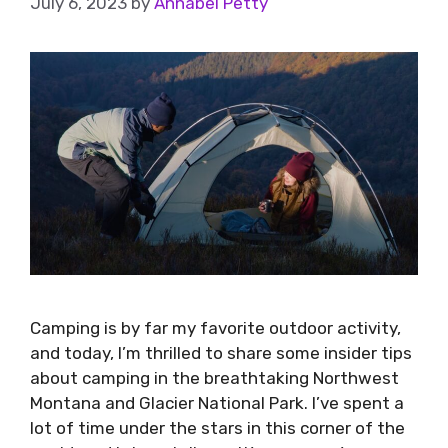
July 6, 2023
by
Annabel Petty
Camping is by far my favorite outdoor activity,
and today, I’m thrilled to share some insider tips
about camping in the breathtaking Northwest
Montana and Glacier National Park. I’ve spent a
lot of time under the stars in this corner of the