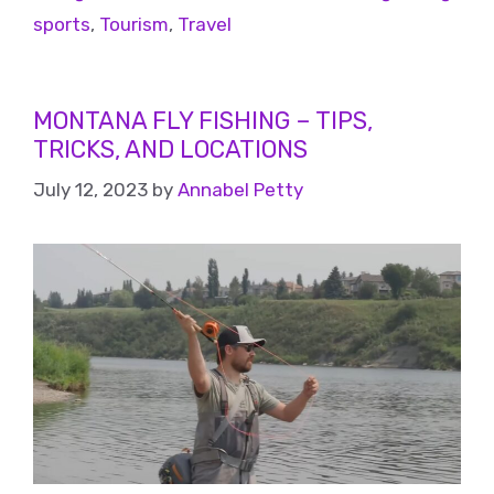
sports
,
Tourism
,
Travel
MONTANA FLY FISHING – TIPS,
TRICKS, AND LOCATIONS
July 12, 2023
by
Annabel Petty