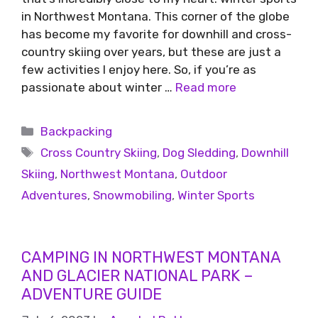
in Northwest Montana. This corner of the globe
has become my favorite for downhill and cross-
country skiing over years, but these are just a
few activities I enjoy here. So, if you’re as
passionate about winter …
Read more
Backpacking
Cross Country Skiing
,
Dog Sledding
,
Downhill
Skiing
,
Northwest Montana
,
Outdoor
Adventures
,
Snowmobiling
,
Winter Sports
CAMPING IN NORTHWEST MONTANA
AND GLACIER NATIONAL PARK –
ADVENTURE GUIDE