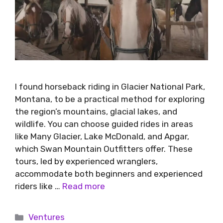
I found horseback riding in Glacier National Park,
Montana, to be a practical method for exploring
the region’s mountains, glacial lakes, and
wildlife. You can choose guided rides in areas
like Many Glacier, Lake McDonald, and Apgar,
which Swan Mountain Outfitters offer. These
tours, led by experienced wranglers,
accommodate both beginners and experienced
riders like …
Read more
Ventures