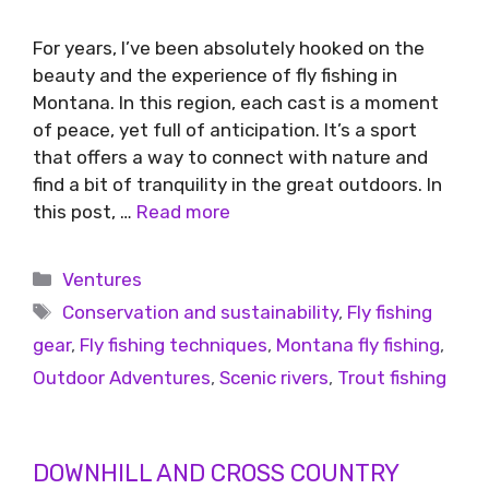
For years, I’ve been absolutely hooked on the
beauty and the experience of fly fishing in
Montana. In this region, each cast is a moment
of peace, yet full of anticipation. It’s a sport
that offers a way to connect with nature and
find a bit of tranquility in the great outdoors. In
this post, …
Read more
Ventures
Conservation and sustainability
,
Fly fishing
gear
,
Fly fishing techniques
,
Montana fly fishing
,
Outdoor Adventures
,
Scenic rivers
,
Trout fishing
DOWNHILL AND CROSS COUNTRY