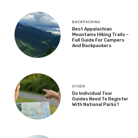
BACKPACKING
Best Appalachian
Mountains Hiking Trails –
Full Guide For Campers
And Backpackers
OTHER
Do Individual Tour
Guides Need To Register
With National Parks?