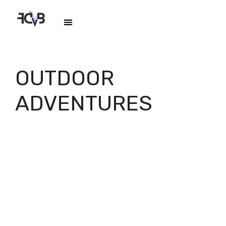
OUTDOOR
ADVENTURES