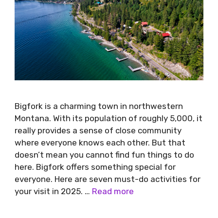
Bigfork is a charming town in northwestern
Montana. With its population of roughly 5,000, it
really provides a sense of close community
where everyone knows each other. But that
doesn’t mean you cannot find fun things to do
here. Bigfork offers something special for
everyone. Here are seven must-do activities for
your visit in 2025. …
Read more