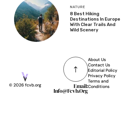
NATURE
8 Best Hiking
Destinations In Europe
With Clear Trails And
Wild Scenery
About Us
Contact Us
Editorial Policy
Privacy Policy
Terms and
Email:
© 2026 fcvb.org
Conditions
Info@fcvb.org