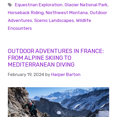
Equestrian Exploration
,
Glacier National Park
,
Horseback Riding
,
Northwest Montana
,
Outdoor
Adventures
,
Scenic Landscapes
,
Wildlife
Encounters
OUTDOOR ADVENTURES IN FRANCE:
FROM ALPINE SKIING TO
MEDITERRANEAN DIVING
February 19, 2024
by
Harper Barton