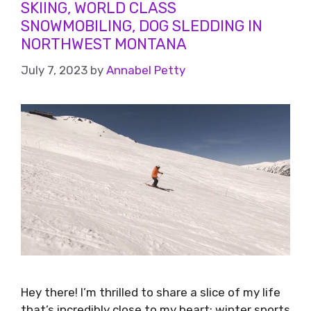
SKIING, WORLD CLASS
SNOWMOBILING, DOG SLEDDING IN
NORTHWEST MONTANA
July 7, 2023
by
Annabel Petty
Hey there! I’m thrilled to share a slice of my life
that’s incredibly close to my heart: winter sports