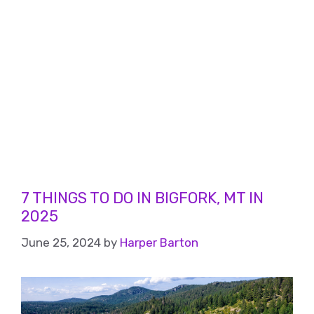
7 THINGS TO DO IN BIGFORK, MT IN
2025
June 25, 2024
by
Harper Barton