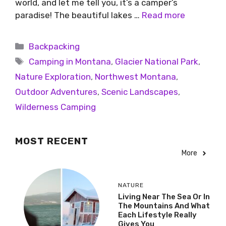
world, and let me tell you, it’s a camper’s
paradise! The beautiful lakes …
Read more
Backpacking
Camping in Montana
,
Glacier National Park
,
Nature Exploration
,
Northwest Montana
,
Outdoor Adventures
,
Scenic Landscapes
,
Wilderness Camping
MOST RECENT
More
NATURE
Living Near The Sea Or In
The Mountains And What
Each Lifestyle Really
Gives You