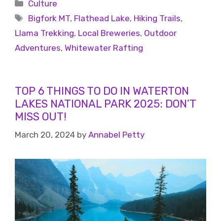
Culture
Bigfork MT
,
Flathead Lake
,
Hiking Trails
,
Llama Trekking
,
Local Breweries
,
Outdoor
Adventures
,
Whitewater Rafting
TOP 6 THINGS TO DO IN WATERTON
LAKES NATIONAL PARK 2025: DON’T
MISS OUT!
March 20, 2024
by
Annabel Petty