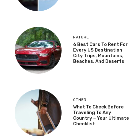
NATURE
6 Best Cars To Rent For
Every US Destination –
City Trips, Mountains,
Beaches, And Deserts
OTHER
What To Check Before
Traveling To Any
Country – Your Ultimate
Checklist