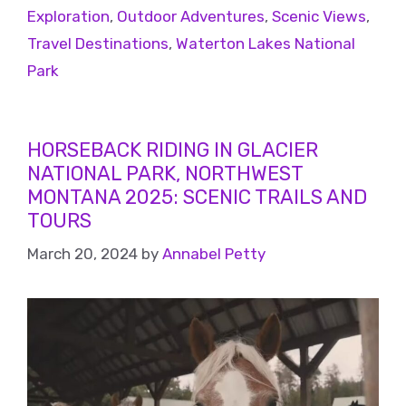
Exploration
,
Outdoor Adventures
,
Scenic Views
,
Travel Destinations
,
Waterton Lakes National
Park
HORSEBACK RIDING IN GLACIER
NATIONAL PARK, NORTHWEST
MONTANA 2025: SCENIC TRAILS AND
TOURS
March 20, 2024
by
Annabel Petty