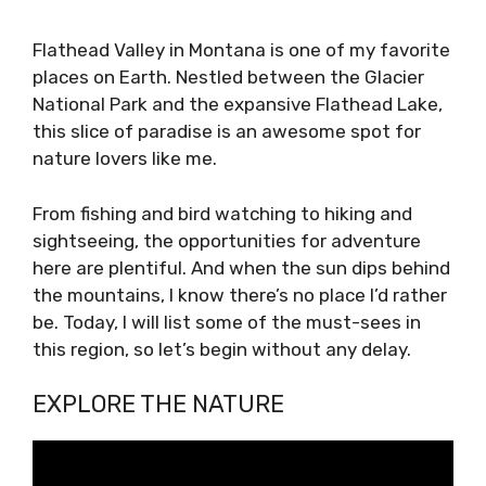
Flathead Valley in Montana is one of my favorite
places on Earth. Nestled between the Glacier
National Park and the expansive Flathead Lake,
this slice of paradise is an awesome spot for
nature lovers like me.
From fishing and bird watching to hiking and
sightseeing, the opportunities for adventure
here are plentiful. And when the sun dips behind
the mountains, I know there’s no place I’d rather
be. Today, I will list some of the must-sees in
this region, so let’s begin without any delay.
EXPLORE THE NATURE