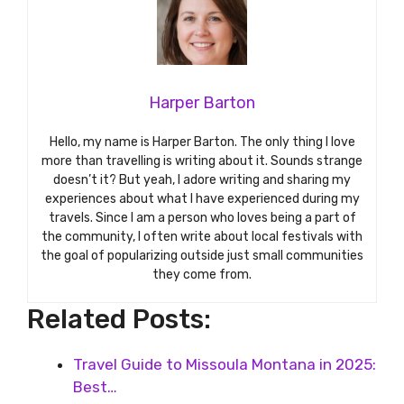
Harper Barton
Hello, my name is Harper Barton. The only thing I love
more than travelling is writing about it. Sounds strange
doesn’t it? But yeah, I adore writing and sharing my
experiences about what I have experienced during my
travels. Since I am a person who loves being a part of
the community, I often write about local festivals with
the goal of popularizing outside just small communities
they come from.
Related Posts:
Travel Guide to Missoula Montana in 2025:
Best…