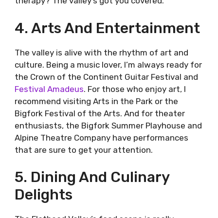
therapy? The valley’s got you covered.
4. Arts And Entertainment
The valley is alive with the rhythm of art and
culture. Being a music lover, I’m always ready for
the Crown of the Continent Guitar Festival and
Festival Amadeus
. For those who enjoy art, I
recommend visiting Arts in the Park or the
Bigfork Festival of the Arts. And for theater
enthusiasts, the Bigfork Summer Playhouse and
Alpine Theatre Company have performances
that are sure to get your attention.
5. Dining And Culinary
Delights