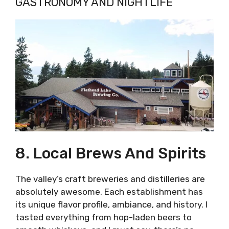
GASTRONOMY AND NIGHTLIFE
8. Local Brews And Spirits
The valley’s craft breweries and distilleries are
absolutely awesome. Each establishment has
its unique flavor profile, ambiance, and history. I
tasted everything from hop-laden beers to