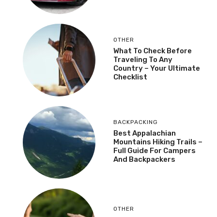
OTHER
What To Check Before
Traveling To Any
Country – Your Ultimate
Checklist
BACKPACKING
Best Appalachian
Mountains Hiking Trails –
Full Guide For Campers
And Backpackers
OTHER