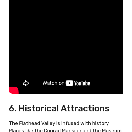
6. Historical Attractions
The Flathead Valley is infused with history.
Places like the Conrad Mansion and the Museum