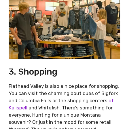
3. Shopping
Flathead Valley is also a nice place for shopping.
You can visit the charming boutiques of Bigfork
and Columbia Falls or the shopping centers
of
Kalispell
and Whitefish. There’s something for
everyone. Hunting for a unique Montana
souvenir? Or just in the mood for some retail