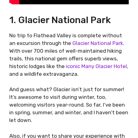
1. Glacier National Park
No trip to Flathead Valley is complete without
an excursion through the
Glacier National Park
.
With over 700 miles of well-maintained hiking
trails, this national gem offers superb views,
historic lodges like the
iconic Many Glacier Hotel
,
and a wildlife extravaganza.
And guess what? Glacier isn’t just for summer!
It’s awesome to visit during winter, too,
welcoming visitors year-round. So far, I’ve been
in spring, summer, and winter, and I haven’t been
let down.
Also, if you want to share your experience with