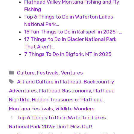
Flathead Valley Montana Fishing and Fly
Fishing
Top 6 Things to Do in Waterton Lakes
National Park…
15 Fun Things to Do in Kalispell in 2025 -…
17 Things to Do in Glacier National Park
That Aren’t…
7 Things To Do In Bigfork, MT in 2025
Culture
,
Festivals
,
Ventures
Art and Culture in Flathead
,
Backcountry
Adventures
,
Flathead Gastronomy
,
Flathead
Nightlife
,
Hidden Treasures of Flathead
,
Montana Festivals
,
Wildlife Wonders
Top 6 Things to Do in Waterton Lakes
National Park 2025: Don’t Miss Out!