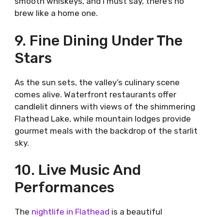
smooth whiskeys, and I must say, there’s no
brew like a home one.
9. Fine Dining Under The
Stars
As the sun sets, the valley’s culinary scene
comes alive. Waterfront restaurants offer
candlelit dinners with views of the shimmering
Flathead Lake, while mountain lodges provide
gourmet meals with the backdrop of the starlit
sky.
10. Live Music And
Performances
The
nightlife in Flathead
is a beautiful