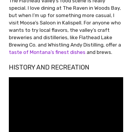
The Flathead Valley’s food scene is really
special. I love dining at The Raven in Woods Bay,
but when I’m up for something more casual, I
visit Moose’s Saloon in Kalispell. For anyone who
wants to try local flavors, the valley’s craft
breweries and distilleries, like Flathead Lake
Brewing Co. and Whistling Andy Distilling, offer a
taste of Montana’s finest dishes
and brews.
HISTORY AND RECREATION