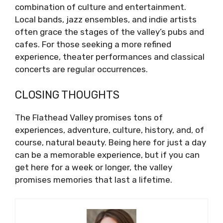
combination of culture and entertainment.
Local bands, jazz ensembles, and indie artists
often grace the stages of the valley’s pubs and
cafes. For those seeking a more refined
experience, theater performances and classical
concerts are regular occurrences.
CLOSING THOUGHTS
The Flathead Valley promises tons of
experiences, adventure, culture, history, and, of
course, natural beauty. Being here for just a day
can be a memorable experience, but if you can
get here for a week or longer, the valley
promises memories that last a lifetime.