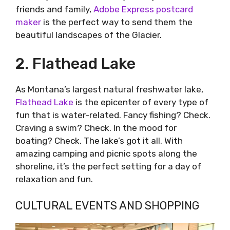
friends and family,
Adobe Express postcard
maker
is the perfect way to send them the
beautiful landscapes of the Glacier.
2. Flathead Lake
As Montana’s largest natural freshwater lake,
Flathead Lake
is the epicenter of every type of
fun that is water-related. Fancy fishing? Check.
Craving a swim? Check. In the mood for
boating? Check. The lake’s got it all. With
amazing camping and picnic spots along the
shoreline, it’s the perfect setting for a day of
relaxation and fun.
CULTURAL EVENTS AND SHOPPING