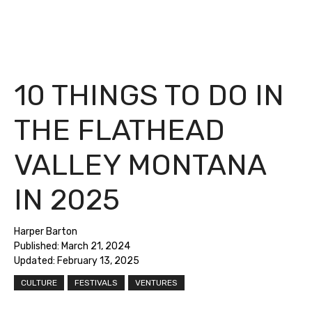
10 THINGS TO DO IN
THE FLATHEAD
VALLEY MONTANA
IN 2025
Harper Barton
Published:
March 21, 2024
Updated:
February 13, 2025
CULTURE
FESTIVALS
VENTURES