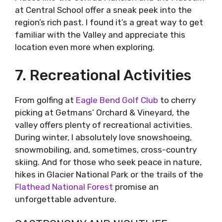
at Central School offer a sneak peek into the
region’s rich past. I found it’s a great way to get
familiar with the Valley and appreciate this
location even more when exploring.
7. Recreational Activities
From golfing at
Eagle Bend Golf Club
to cherry
picking at Getmans’ Orchard & Vineyard, the
valley offers plenty of recreational activities.
During winter, I absolutely love snowshoeing,
snowmobiling, and, sometimes, cross-country
skiing. And for those who seek peace in nature,
hikes in Glacier National Park or the trails of the
Flathead National Forest
promise an
unforgettable adventure.