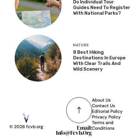
Do Individual Tour
Guides Need To Register
With National Parks?
NATURE
8 Best Hiking
Destinations In Europe
With Clear Trails And
Wild Scenery
About Us
Contact Us
Editorial Policy
Privacy Policy
Terms and
Email:
© 2026 fcvb.org
Conditions
Info@fcvb.org