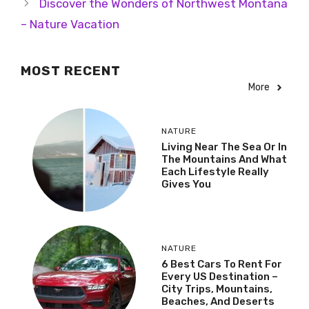
Discover the Wonders of Northwest Montana
– Nature Vacation
MOST RECENT
More
NATURE
Living Near The Sea Or In
The Mountains And What
Each Lifestyle Really
Gives You
NATURE
6 Best Cars To Rent For
Every US Destination –
City Trips, Mountains,
Beaches, And Deserts