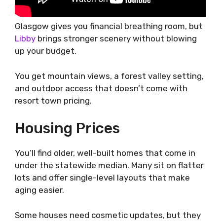
Glasgow gives you financial breathing room, but
Libby
brings stronger scenery without blowing
up your budget.
You get mountain views, a forest valley setting,
and outdoor access that doesn’t come with
resort town pricing.
Housing Prices
You’ll find older, well-built homes that come in
under the statewide median. Many sit on flatter
lots and offer single-level layouts that make
aging easier.
Some houses need cosmetic updates, but they