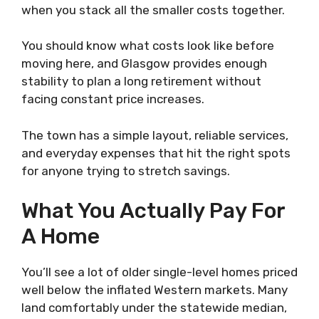
when you stack all the smaller costs together.
You should know what costs look like before
moving here, and Glasgow provides enough
stability to plan a long retirement without
facing constant price increases.
The town has a simple layout, reliable services,
and everyday expenses that hit the right spots
for anyone trying to stretch savings.
What You Actually Pay For
A Home
You’ll see a lot of older single-level homes priced
well below the inflated Western markets. Many
land comfortably under the statewide median,