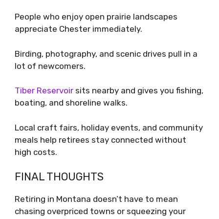
People who enjoy open prairie landscapes
appreciate Chester immediately.
Birding, photography, and scenic drives pull in a
lot of newcomers.
Tiber Reservoir
sits nearby and gives you fishing,
boating, and shoreline walks.
Local craft fairs, holiday events, and community
meals help retirees stay connected without
high costs.
FINAL THOUGHTS
Retiring in Montana doesn’t have to mean
chasing overpriced towns or squeezing your