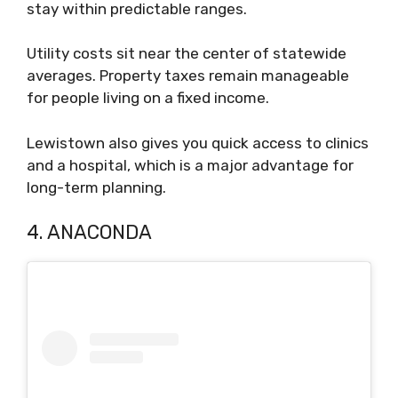
stay within predictable ranges.
Utility costs sit near the center of statewide
averages. Property taxes remain manageable
for people living on a fixed income.
Lewistown also gives you quick access to clinics
and a hospital, which is a major advantage for
long-term planning.
4. ANACONDA