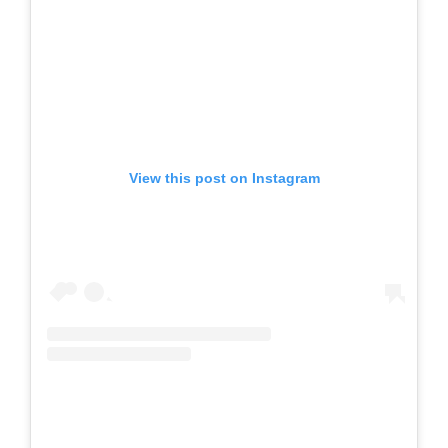
View this post on Instagram