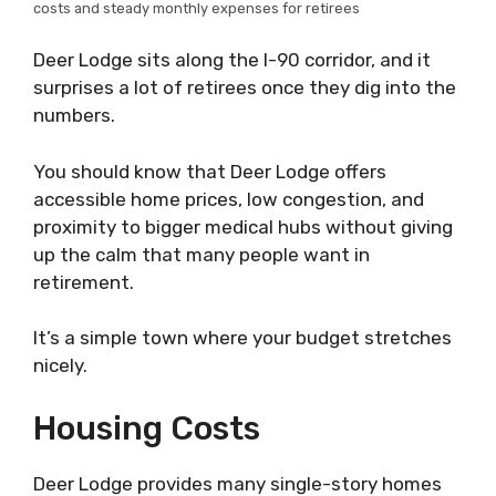
costs and steady monthly expenses for retirees
Deer Lodge sits along the I-90 corridor, and it
surprises a lot of retirees once they dig into the
numbers.
You should know that Deer Lodge offers
accessible home prices, low congestion, and
proximity to bigger medical hubs without giving
up the calm that many people want in
retirement.
It’s a simple town where your budget stretches
nicely.
Housing Costs
Deer Lodge provides many single-story homes