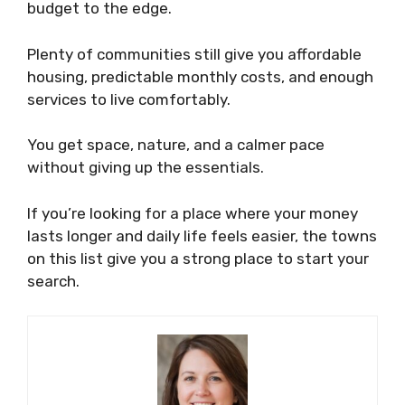
budget to the edge.
Plenty of communities still give you affordable
housing, predictable monthly costs, and enough
services to live comfortably.
You get space, nature, and a calmer pace
without giving up the essentials.
If you’re looking for a place where your money
lasts longer and daily life feels easier, the towns
on this list give you a strong place to start your
search.