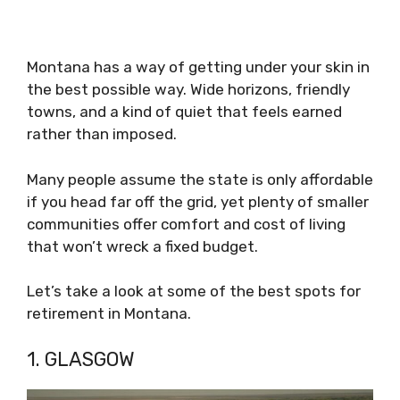
Montana has a way of getting under your skin in
the best possible way. Wide horizons, friendly
towns, and a kind of quiet that feels earned
rather than imposed.
Many people assume the state is only affordable
if you head far off the grid, yet plenty of smaller
communities offer comfort and cost of living
that won’t wreck a fixed budget.
Let’s take a look at some of the best spots for
retirement in Montana.
1. GLASGOW