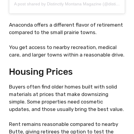
A post shared by Distinctly Montana Magazine (@distinctlymontana)
Anaconda offers a different flavor of retirement
compared to the small prairie towns.
You get access to nearby recreation, medical
care, and larger towns within a reasonable drive.
Housing Prices
Buyers often find older homes built with solid
materials at prices that make downsizing
simple. Some properties need cosmetic
updates, and those usually bring the best value.
Rent remains reasonable compared to nearby
Butte, giving retirees the option to test the