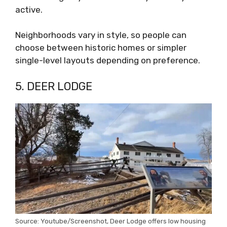
active.
Neighborhoods vary in style, so people can
choose between historic homes or simpler
single-level layouts depending on preference.
5. DEER LODGE
Source: Youtube/Screenshot, Deer Lodge offers low housing