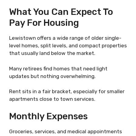
What You Can Expect To
Pay For Housing
Lewistown offers a wide range of older single-
level homes, split levels, and compact properties
that usually land below the market.
Many retirees find homes that need light
updates but nothing overwhelming.
Rent sits in a fair bracket, especially for smaller
apartments close to town services.
Monthly Expenses
Groceries, services, and medical appointments