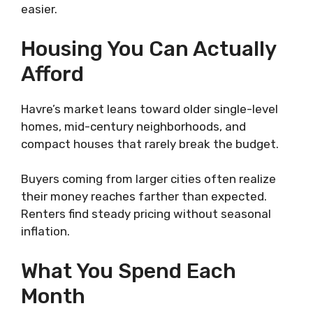
easier.
Housing You Can Actually
Afford
Havre’s market leans toward older single-level
homes, mid-century neighborhoods, and
compact houses that rarely break the budget.
Buyers coming from larger cities often realize
their money reaches farther than expected.
Renters find steady pricing without seasonal
inflation.
What You Spend Each
Month