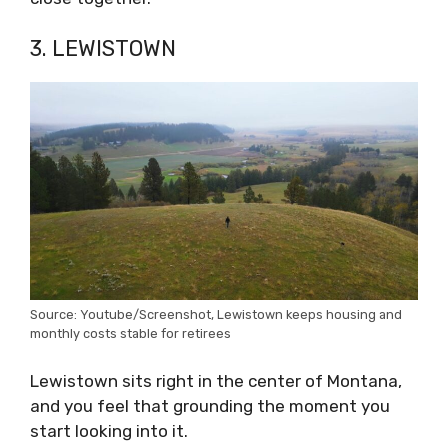
3. LEWISTOWN
Source: Youtube/Screenshot, Lewistown keeps housing and
monthly costs stable for retirees
Lewistown sits right in the center of Montana,
and you feel that grounding the moment you
start looking into it.