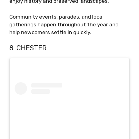
enjoy history and preserved landscapes.
Community events, parades, and local
gatherings happen throughout the year and
help newcomers settle in quickly.
8. CHESTER