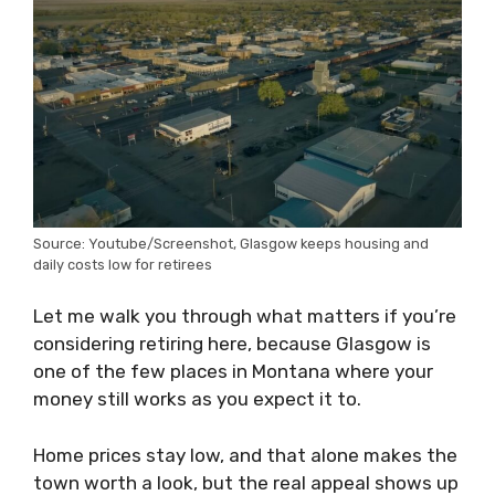
Source: Youtube/Screenshot, Glasgow keeps housing and
daily costs low for retirees
Let me walk you through what matters if you’re
considering retiring here, because Glasgow is
one of the few places in Montana where your
money still works as you expect it to.
Home prices stay low, and that alone makes the
town worth a look, but the real appeal shows up