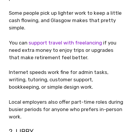
Some people pick up lighter work to keep a little
cash flowing, and Glasgow makes that pretty
simple.
You can
support travel with freelancing
if you
need extra money to enjoy trips or upgrades
that make retirement feel better.
Internet speeds work fine for admin tasks,
writing, tutoring, customer support,
bookkeeping, or simple design work.
Local employers also offer part-time roles during
busier periods for anyone who prefers in-person
work.
2. LIBBY