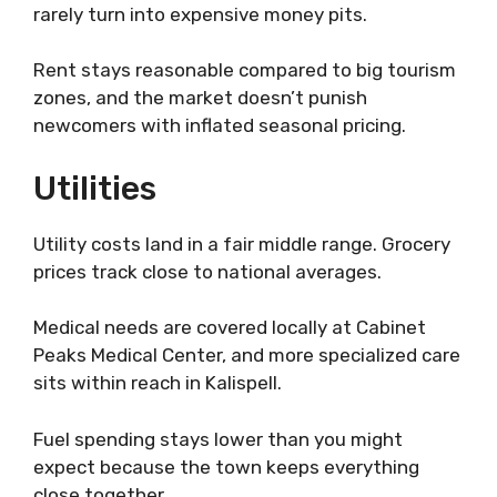
rarely turn into expensive money pits.
Rent stays reasonable compared to big tourism
zones, and the market doesn’t punish
newcomers with inflated seasonal pricing.
Utilities
Utility costs land in a fair middle range. Grocery
prices track close to national averages.
Medical needs are covered locally at Cabinet
Peaks Medical Center, and more specialized care
sits within reach in Kalispell.
Fuel spending stays lower than you might
expect because the town keeps everything
close together.