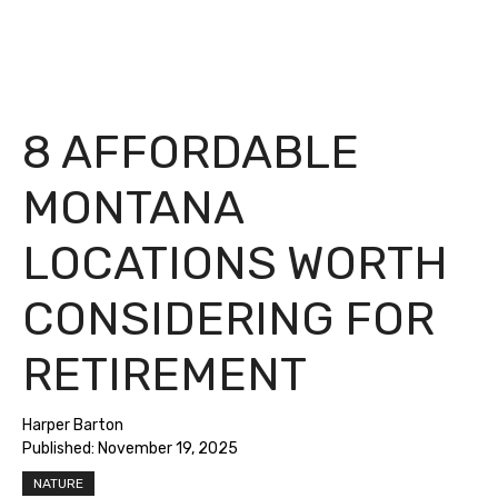
8 AFFORDABLE
MONTANA
LOCATIONS WORTH
CONSIDERING FOR
RETIREMENT
Harper Barton
Published:
November 19, 2025
NATURE