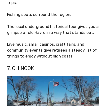
trips.
Fishing spots surround the region.
The local underground historical tour gives you a
glimpse of old Havre in a way that stands out.
Live music, small casinos, craft fairs, and
community events give retirees a steady list of
things to enjoy without high costs.
7. CHINOOK