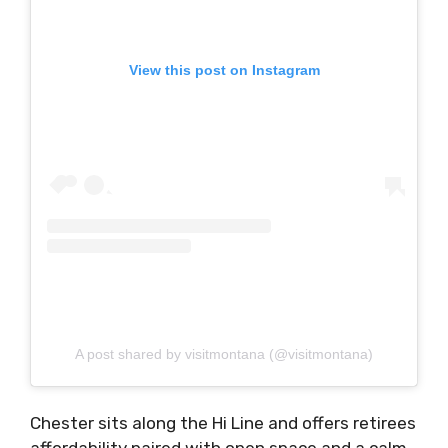
View this post on Instagram
A post shared by visitmontana (@visitmontana)
Chester sits along the Hi Line and offers retirees