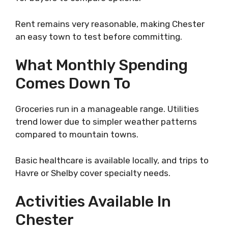
Rent remains very reasonable, making Chester
an easy town to test before committing.
What Monthly Spending
Comes Down To
Groceries run in a manageable range. Utilities
trend lower due to simpler weather patterns
compared to mountain towns.
Basic healthcare is available locally, and trips to
Havre or Shelby cover specialty needs.
Activities Available In
Chester