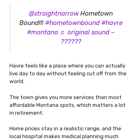
@straightnarrow
Hometown
Bound!!!
#hometownbound
#havre
#montana
♬ original sound –
??????
Havre feels like a place where you can actually
live day to day without feeling cut off from the
world.
The town gives you more services than most
affordable Montana spots, which matters a lot
in retirement.
Home prices stay in a realistic range, and the
local hospital makes medical planning much