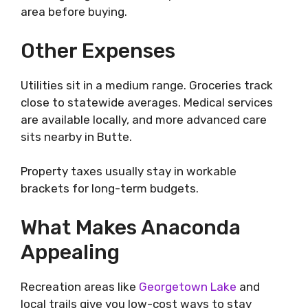
area before buying.
Other Expenses
Utilities sit in a medium range. Groceries track
close to statewide averages. Medical services
are available locally, and more advanced care
sits nearby in Butte.
Property taxes usually stay in workable
brackets for long-term budgets.
What Makes Anaconda
Appealing
Recreation areas like
Georgetown Lake
and
local trails give you low-cost ways to stay