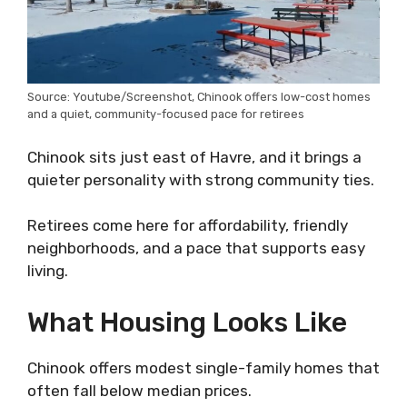
Source: Youtube/Screenshot, Chinook offers low-cost homes
and a quiet, community-focused pace for retirees
Chinook sits just east of Havre, and it brings a
quieter personality with strong community ties.
Retirees come here for affordability, friendly
neighborhoods, and a pace that supports easy
living.
What Housing Looks Like
Chinook offers modest single-family homes that
often fall below median prices.