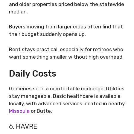
and older properties priced below the statewide
median.
Buyers moving from larger cities often find that
their budget suddenly opens up.
Rent stays practical, especially for retirees who
want something smaller without high overhead.
Daily Costs
Groceries sit in a comfortable midrange. Utilities
stay manageable. Basic healthcare is available
locally, with advanced services located in nearby
Missoula
or Butte.
6. HAVRE