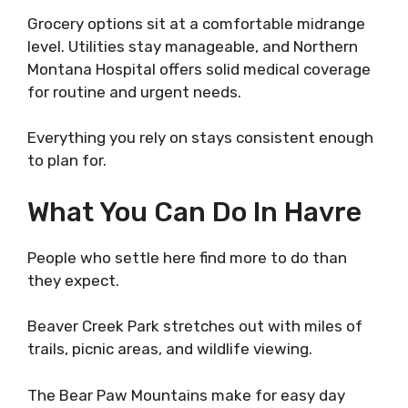
Grocery options sit at a comfortable midrange
level. Utilities stay manageable, and Northern
Montana Hospital offers solid medical coverage
for routine and urgent needs.
Everything you rely on stays consistent enough
to plan for.
What You Can Do In Havre
People who settle here find more to do than
they expect.
Beaver Creek Park stretches out with miles of
trails, picnic areas, and wildlife viewing.
The Bear Paw Mountains make for easy day