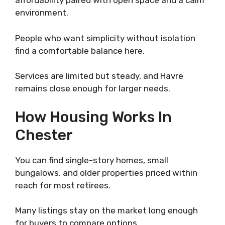
affordability paired with open space and a calm
environment.
People who want simplicity without isolation
find a comfortable balance here.
Services are limited but steady, and Havre
remains close enough for larger needs.
How Housing Works In
Chester
You can find single-story homes, small
bungalows, and older properties priced within
reach for most retirees.
Many listings stay on the market long enough
for buyers to compare options.