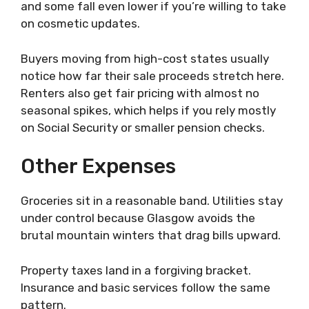
and some fall even lower if you’re willing to take
on cosmetic updates.
Buyers moving from high-cost states usually
notice how far their sale proceeds stretch here.
Renters also get fair pricing with almost no
seasonal spikes, which helps if you rely mostly
on Social Security or smaller pension checks.
Other Expenses
Groceries sit in a reasonable band. Utilities stay
under control because Glasgow avoids the
brutal mountain winters that drag bills upward.
Property taxes land in a forgiving bracket.
Insurance and basic services follow the same
pattern.