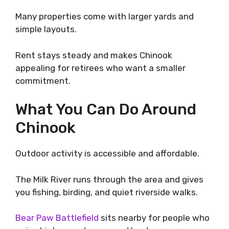
Many properties come with larger yards and
simple layouts.
Rent stays steady and makes Chinook
appealing for retirees who want a smaller
commitment.
What You Can Do Around
Chinook
Outdoor activity is accessible and affordable.
The Milk River runs through the area and gives
you fishing, birding, and quiet riverside walks.
Bear Paw Battlefield
sits nearby for people who