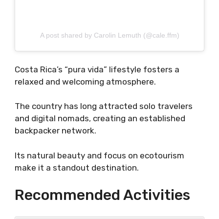
A post shared by Carolin Lemuth (@cale.ffm)
Costa Rica’s “pura vida” lifestyle fosters a
relaxed and welcoming atmosphere.
The country has long attracted solo travelers
and digital nomads, creating an established
backpacker network.
Its natural beauty and focus on ecotourism
make it a standout destination.
Recommended Activities