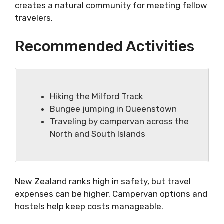
creates a natural community for meeting fellow
travelers.
Recommended Activities
Hiking the Milford Track
Bungee jumping in Queenstown
Traveling by campervan across the
North and South Islands
New Zealand ranks high in safety, but travel
expenses can be higher. Campervan options and
hostels help keep costs manageable.