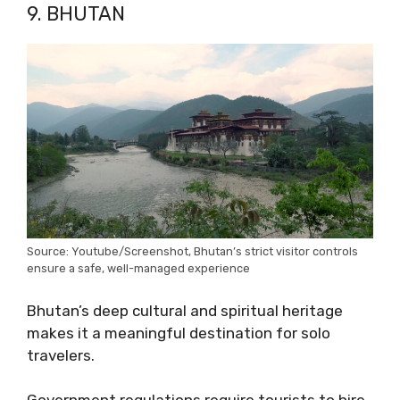
9. BHUTAN
Source: Youtube/Screenshot, Bhutan’s strict visitor controls
ensure a safe, well-managed experience
Bhutan’s deep cultural and spiritual heritage
makes it a meaningful destination for solo
travelers.