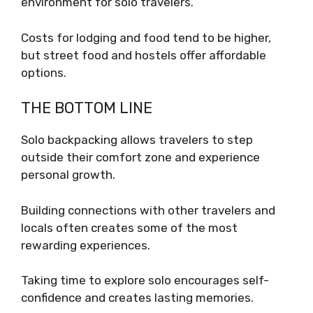
environment for solo travelers.
Costs for lodging and food tend to be higher,
but street food and hostels offer affordable
options.
THE BOTTOM LINE
Solo backpacking allows travelers to step
outside their comfort zone and experience
personal growth.
Building connections with other travelers and
locals often creates some of the most
rewarding experiences.
Taking time to explore solo encourages self-
confidence and creates lasting memories.