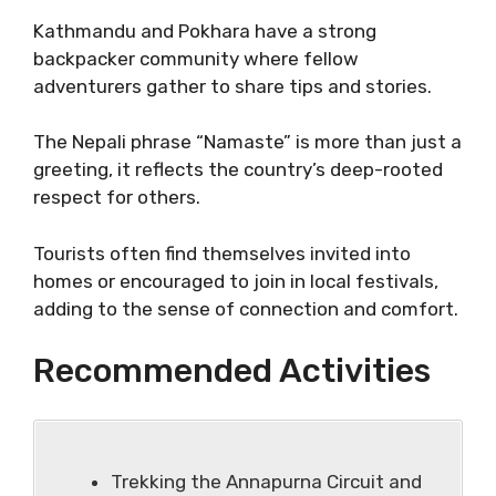
Kathmandu and Pokhara have a strong
backpacker community where fellow
adventurers gather to share tips and stories.
The Nepali phrase “Namaste” is more than just a
greeting, it reflects the country’s deep-rooted
respect for others.
Tourists often find themselves invited into
homes or encouraged to join in local festivals,
adding to the sense of connection and comfort.
Recommended Activities
Trekking the Annapurna Circuit and