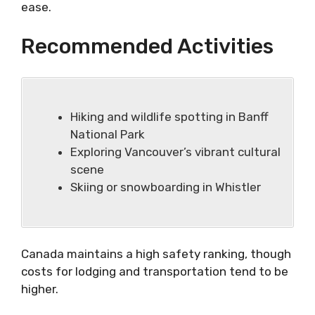
ease.
Recommended Activities
Hiking and wildlife spotting in Banff
National Park
Exploring Vancouver’s vibrant cultural
scene
Skiing or snowboarding in Whistler
Canada maintains a high safety ranking, though
costs for lodging and transportation tend to be
higher.