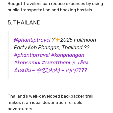
Budget travelers can reduce expenses by using
public transportation and booking hostels.
5. THAILAND
@phantiptravel
?
2025 Fullmoon
Party Koh Phangan, Thailand ??
#phantiptravel
#kohphangan
#kohsamui
#suratthani
♬ เสียง
ต้นฉบับ – 수영(內內) – 內內????
Thailand’s well-developed backpacker trail
makes it an ideal destination for solo
adventurers.