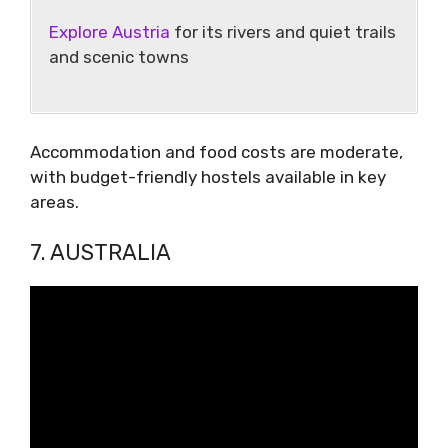
Explore Austria
for its rivers and quiet trails
and scenic towns
Accommodation and food costs are moderate,
with budget-friendly hostels available in key
areas.
7. AUSTRALIA