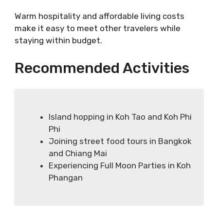
Warm hospitality and affordable living costs
make it easy to meet other travelers while
staying within budget.
Recommended Activities
Island hopping in Koh Tao and Koh Phi
Phi
Joining street food tours in Bangkok
and Chiang Mai
Experiencing Full Moon Parties in Koh
Phangan