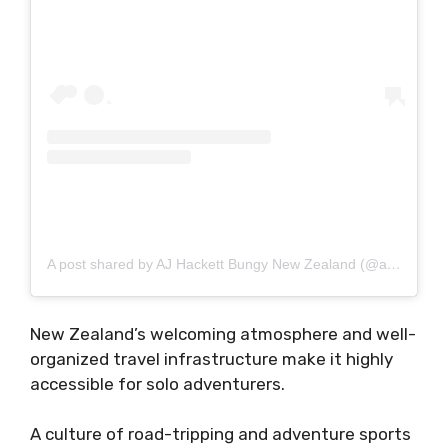
A post shared by AJ Hackett Bungy New Zealand (@ajhackettbungynz)
New Zealand’s welcoming atmosphere and well-
organized travel infrastructure make it highly
accessible for solo adventurers.
A culture of road-tripping and adventure sports