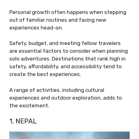
Personal growth often happens when stepping
out of familiar routines and facing new
experiences head-on.
Safety, budget, and meeting fellow travelers
are essential factors to consider when planning
solo adventures. Destinations that rank high in
safety, affordability, and accessibility tend to
create the best experiences.
A range of activities, including cultural
experiences and outdoor exploration, adds to
the excitement.
1. NEPAL