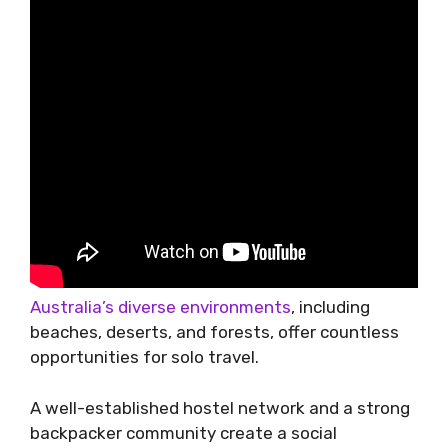
Australia’s diverse environments
, including
beaches, deserts, and forests, offer countless
opportunities for solo travel.
A well-established hostel network and a strong
backpacker community create a social