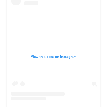
View this post on Instagram