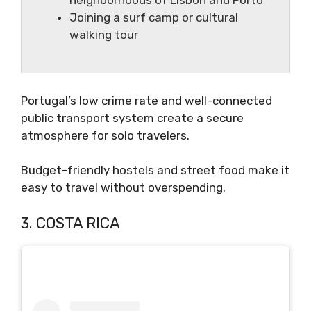
Joining a surf camp or cultural
walking tour
Portugal’s low crime rate and well-connected
public transport system create a secure
atmosphere for solo travelers.
Budget-friendly hostels and street food make it
easy to travel without overspending.
3. COSTA RICA