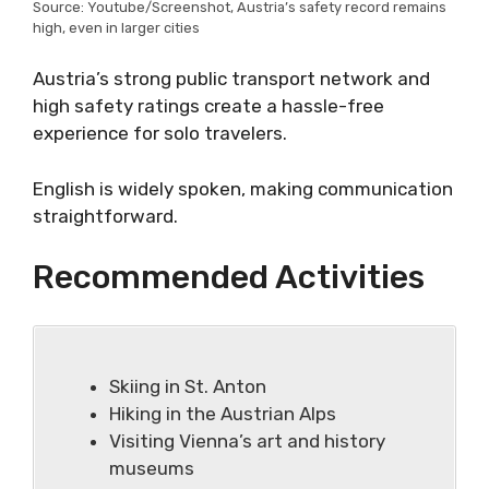
Source: Youtube/Screenshot, Austria’s safety record remains
high, even in larger cities
Austria’s strong public transport network and
high safety ratings create a hassle-free
experience for solo travelers.
English is widely spoken, making communication
straightforward.
Recommended Activities
Skiing in St. Anton
Hiking in the Austrian Alps
Visiting Vienna’s art and history
museums