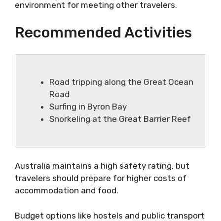
environment for meeting other travelers.
Recommended Activities
Road tripping along the Great Ocean
Road
Surfing in Byron Bay
Snorkeling at the Great Barrier Reef
Australia maintains a high safety rating, but
travelers should prepare for higher costs of
accommodation and food.
Budget options like hostels and public transport