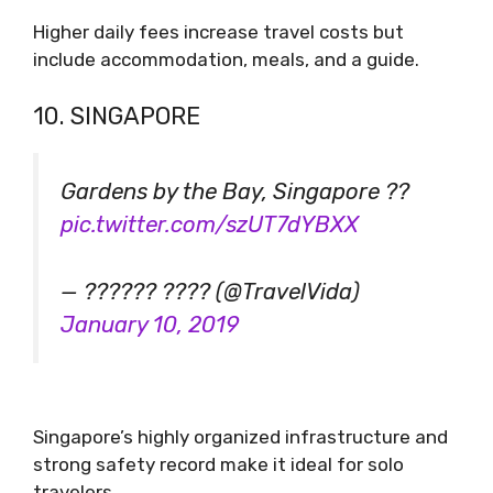
Higher daily fees increase travel costs but
include accommodation, meals, and a guide.
10. SINGAPORE
Gardens by the Bay, Singapore ??
pic.twitter.com/szUT7dYBXX
— ?????? ???? (@TravelVida)
January 10, 2019
Singapore’s highly organized infrastructure and
strong safety record make it ideal for solo
travelers.