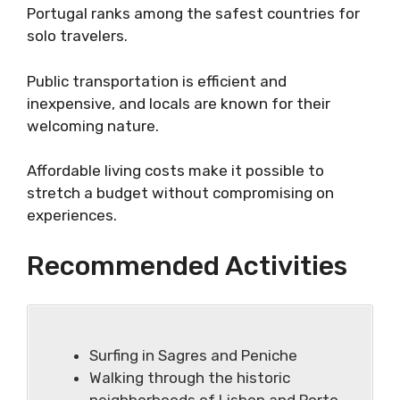
Portugal ranks among the safest countries for
solo travelers.
Public transportation is efficient and
inexpensive, and locals are known for their
welcoming nature.
Affordable living costs make it possible to
stretch a budget without compromising on
experiences.
Recommended Activities
Surfing in Sagres and Peniche
Walking through the historic
neighborhoods of Lisbon and Porto