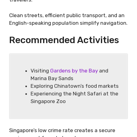
Clean streets, efficient public transport, and an
English-speaking population simplify navigation.
Recommended Activities
Visiting
Gardens by the Bay
and
Marina Bay Sands
Exploring Chinatown’s food markets
Experiencing the Night Safari at the
Singapore Zoo
Singapore’s low crime rate creates a secure