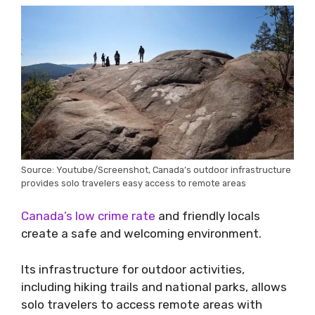
Source: Youtube/Screenshot, Canada’s outdoor infrastructure
provides solo travelers easy access to remote areas
Canada’s low crime rate
and friendly locals
create a safe and welcoming environment.
Its infrastructure for outdoor activities,
including hiking trails and national parks, allows
solo travelers to access remote areas with