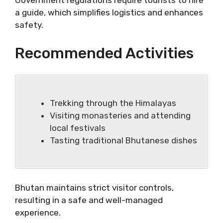
Government regulations require tourists to hire
a guide, which simplifies logistics and enhances
safety.
Recommended Activities
Trekking through the Himalayas
Visiting monasteries and attending
local festivals
Tasting traditional Bhutanese dishes
Bhutan maintains strict visitor controls,
resulting in a safe and well-managed
experience.