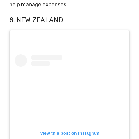
help manage expenses.
8. NEW ZEALAND
View this post on Instagram