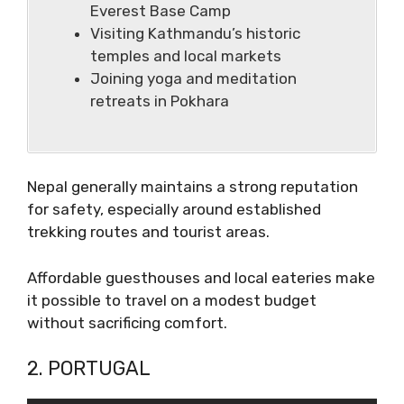
Everest Base Camp
Visiting Kathmandu’s historic
temples and local markets
Joining yoga and meditation
retreats in Pokhara
Nepal generally maintains a strong reputation
for safety, especially around established
trekking routes and tourist areas.
Affordable guesthouses and local eateries make
it possible to travel on a modest budget
without sacrificing comfort.
2. PORTUGAL