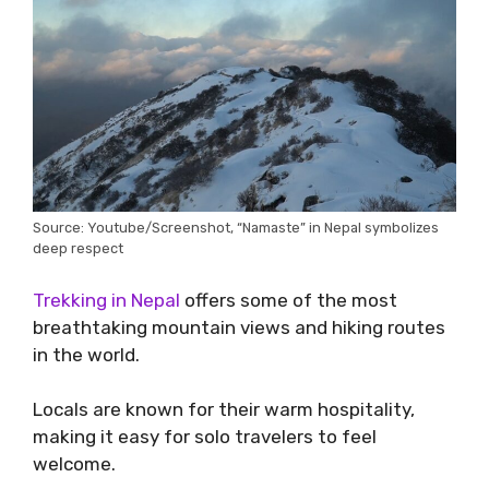
Source: Youtube/Screenshot, “Namaste” in Nepal symbolizes
deep respect
Trekking in Nepal
offers some of the most
breathtaking mountain views and hiking routes
in the world.
Locals are known for their warm hospitality,
making it easy for solo travelers to feel
welcome.