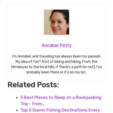
Annabel Petty
I’m Annabel, and traveling has always been my passion.
My idea of fun? A lot of biking and hiking. From the
Himalayas to the local hills, if there’s a path (or not), I’ve
probably been there or it’s on my list.
Related Posts:
5 Best Places to Sleep on a Backpacking
Trip - From…
Top 5 Scenic Fishing Destinations Every