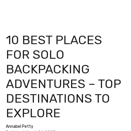
10 BEST PLACES
FOR SOLO
BACKPACKING
ADVENTURES – TOP
DESTINATIONS TO
EXPLORE
Annabel Petty