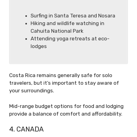
Surfing in Santa Teresa and Nosara
Hiking and wildlife watching in
Cahuita National Park
Attending yoga retreats at eco-
lodges
Costa Rica remains generally safe for solo
travelers, but it’s important to stay aware of
your surroundings.
Mid-range budget options for food and lodging
provide a balance of comfort and affordability.
4. CANADA