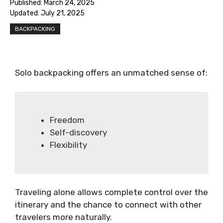
Published:
March 24, 2025
Updated:
July 21, 2025
BACKPACKING
Solo backpacking offers an unmatched sense of:
Freedom
Self-discovery
Flexibility
Traveling alone allows complete control over the
itinerary and the chance to connect with other
travelers more naturally.