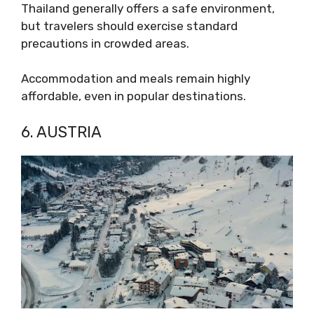
Thailand generally offers a safe environment,
but travelers should exercise standard
precautions in crowded areas.
Accommodation and meals remain highly
affordable, even in popular destinations.
6. AUSTRIA