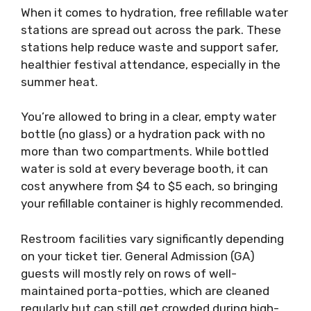
When it comes to hydration, free refillable water
stations are spread out across the park. These
stations help reduce waste and support safer,
healthier festival attendance, especially in the
summer heat.
You’re allowed to bring in a clear, empty water
bottle (no glass) or a hydration pack with no
more than two compartments. While bottled
water is sold at every beverage booth, it can
cost anywhere from $4 to $5 each, so bringing
your refillable container is highly recommended.
Restroom facilities vary significantly depending
on your ticket tier. General Admission (GA)
guests will mostly rely on rows of well-
maintained porta-potties, which are cleaned
regularly but can still get crowded during high-