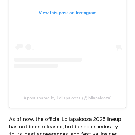
View this post on Instagram
A post shared by Lollapalooza (@lollapalooza)
As of now, the official Lollapalooza 2025 lineup
has not been released, but based on industry
tours, past appearances, and festival insider