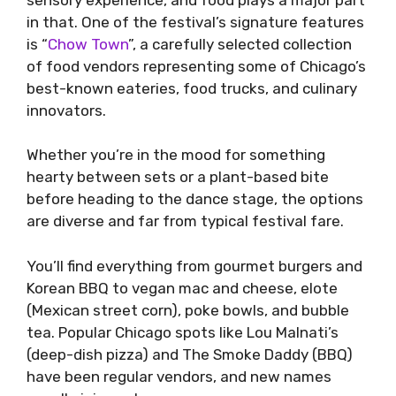
in that. One of the festival’s signature features
is “
Chow Town
”, a carefully selected collection
of food vendors representing some of Chicago’s
best-known eateries, food trucks, and culinary
innovators.
Whether you’re in the mood for something
hearty between sets or a plant-based bite
before heading to the dance stage, the options
are diverse and far from typical festival fare.
You’ll find everything from gourmet burgers and
Korean BBQ to vegan mac and cheese, elote
(Mexican street corn), poke bowls, and bubble
tea. Popular Chicago spots like Lou Malnati’s
(deep-dish pizza) and The Smoke Daddy (BBQ)
have been regular vendors, and new names