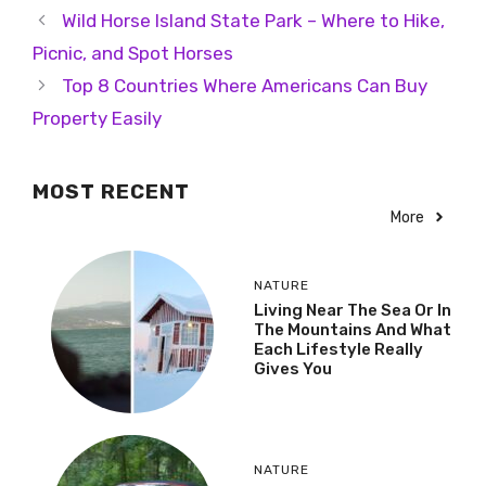
Wild Horse Island State Park – Where to Hike,
Picnic, and Spot Horses
Top 8 Countries Where Americans Can Buy
Property Easily
MOST RECENT
More
NATURE
Living Near The Sea Or In
The Mountains And What
Each Lifestyle Really
Gives You
NATURE