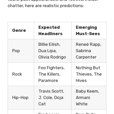
chatter, here are realistic predictions:
Expected
Emerging
Genre
Headliners
Must-Sees
Billie Eilish,
Reneé Rapp,
Pop
Dua Lipa,
Sabrina
Olivia Rodrigo
Carpenter
Foo Fighters,
Nothing But
Rock
The Killers,
Thieves, The
Paramore
Hives
Travis Scott,
Baby Keem,
Hip-Hop
J. Cole, Doja
Armani
Cat
White