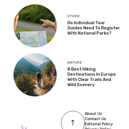
OTHER
Do Individual Tour
Guides Need To Register
With National Parks?
NATURE
8 Best Hiking
Destinations In Europe
With Clear Trails And
Wild Scenery
About Us
Contact Us
Editorial Policy
Privacy Policy