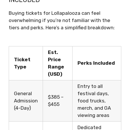
Buying tickets for Lollapalooza can feel
overwhelming if you’re not familiar with the
tiers and perks. Here’s a simplified breakdown:
Est.
Ticket
Price
Perks Included
Type
Range
(USD)
Entry to all
General
festival days,
$385 –
Admission
food trucks,
$455
(4-Day)
merch, and GA
viewing areas
Dedicated