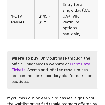
Entry for a
single day (GA,
1-Day
$145 –
GA+, VIP,
Passes
$175
Platinum
options
available)
Where to buy
: Only purchase through the
official Lollapalooza website or
Front Gate
Tickets
. Scams and inflated resale prices
are common on secondary platforms, so be
cautious.
If you miss out on early bird passes, sign up for
the waitlist or verified resale program offered by