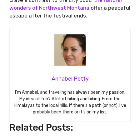
crave a contrast to the city buzz,
the natural
wonders of Northwest Montana
offer a peaceful
escape after the festival ends.
Annabel Petty
I’m Annabel, and traveling has always been my passion.
My idea of fun? A lot of biking and hiking. From the
Himalayas to the local hills, if there’s a path (or not), I’ve
probably been there or it’s on my list.
Related Posts: