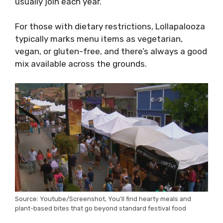
usually join each year.
For those with dietary restrictions, Lollapalooza
typically marks menu items as vegetarian,
vegan, or gluten-free, and there’s always a good
mix available across the grounds.
Source: Youtube/Screenshot, You’ll find hearty meals and
plant-based bites that go beyond standard festival food