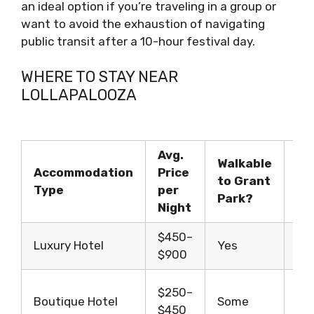
an ideal option if you’re traveling in a group or
want to avoid the exhaustion of navigating
public transit after a 10-hour festival day.
WHERE TO STAY NEAR
LOLLAPALOOZA
Avg.
Walkable
Accommodation
Price
to Grant
Id
Type
per
Park?
Night
$450–
Gr
Luxury Hotel
Yes
$900
co
So
$250–
Boutique Hotel
Some
tra
$450