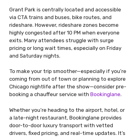
Grant Park is centrally located and accessible
via CTA trains and buses, bike routes, and
rideshare. However, rideshare zones become
highly congested after 10 PM when everyone
exits. Many attendees struggle with surge
pricing or long wait times, especially on Friday
and Saturday nights.
To make your trip smoother—especially if you’re
coming from out of town or planning to explore
Chicago nightlife after the show—consider pre-
booking a chauffeur service with
Bookinglane
.
Whether you’re heading to the airport, hotel, or
a late-night restaurant, Bookinglane provides
door-to-door luxury transport with vetted
drivers, fixed pricing, and real-time updates. It’s