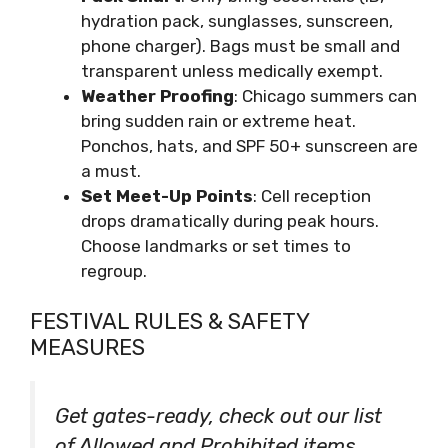
hydration pack, sunglasses, sunscreen,
phone charger). Bags must be small and
transparent unless medically exempt.
Weather Proofing
: Chicago summers can
bring sudden rain or extreme heat.
Ponchos, hats, and SPF 50+ sunscreen are
a must.
Set Meet-Up Points
: Cell reception
drops dramatically during peak hours.
Choose landmarks or set times to
regroup.
FESTIVAL RULES & SAFETY
MEASURES
Get gates-ready, check out our list
of Allowed and Prohibited items