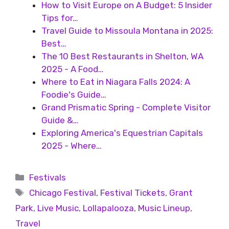
How to Visit Europe on A Budget: 5 Insider
Tips for…
Travel Guide to Missoula Montana in 2025:
Best…
The 10 Best Restaurants in Shelton, WA
2025 - A Food…
Where to Eat in Niagara Falls 2024: A
Foodie's Guide…
Grand Prismatic Spring - Complete Visitor
Guide &…
Exploring America's Equestrian Capitals
2025 - Where…
Festivals
Chicago Festival
,
Festival Tickets
,
Grant
Park
,
Live Music
,
Lollapalooza
,
Music Lineup
,
Travel