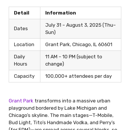
Detail
Information
July 31 – August 3, 2025 (Thu–
Dates
Sun)
Location
Grant Park, Chicago, IL 60601
Daily
11 AM – 10 PM (subject to
Hours
change)
Capacity
100,000+ attendees per day
Grant Park
transforms into a massive urban
playground bordered by Lake Michigan and
Chicago’s skyline. The main stages—T-Mobile,
Bud Light, Tito’s Handmade Vodka, and Perry’s
(for EDM)—are spread across several blocks, so