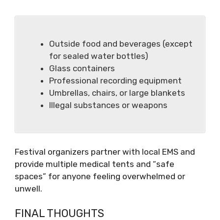
Outside food and beverages (except
for sealed water bottles)
Glass containers
Professional recording equipment
Umbrellas, chairs, or large blankets
Illegal substances or weapons
Festival organizers partner with local EMS and
provide multiple medical tents and “safe
spaces” for anyone feeling overwhelmed or
unwell.
FINAL THOUGHTS