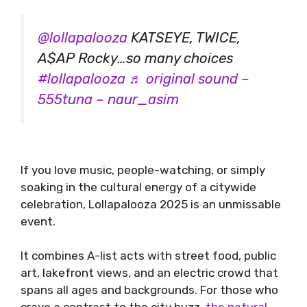
@lollapalooza
KATSEYE, TWICE,
A$AP Rocky…so many choices
#lollapalooza
♬ original sound –
555tuna – naur_asim
If you love music, people-watching, or simply
soaking in the cultural energy of a citywide
celebration, Lollapalooza 2025 is an unmissable
event.
It combines A-list acts with street food, public
art, lakefront views, and an electric crowd that
spans all ages and backgrounds. For those who