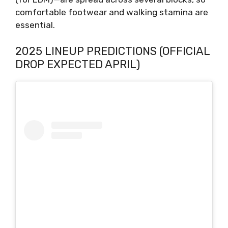
comfortable footwear and walking stamina are
essential.
2025 LINEUP PREDICTIONS (OFFICIAL
DROP EXPECTED APRIL)