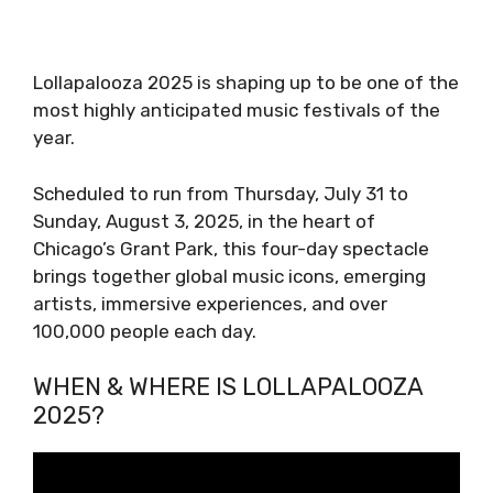
Lollapalooza 2025 is shaping up to be one of the
most highly anticipated music festivals of the
year.
Scheduled to run from Thursday, July 31 to
Sunday, August 3, 2025, in the heart of
Chicago’s Grant Park, this four-day spectacle
brings together global music icons, emerging
artists, immersive experiences, and over
100,000 people each day.
WHEN & WHERE IS LOLLAPALOOZA
2025?