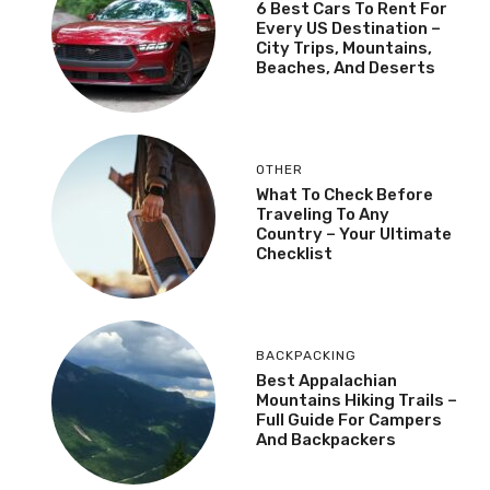
6 Best Cars To Rent For
Every US Destination –
City Trips, Mountains,
Beaches, And Deserts
OTHER
What To Check Before
Traveling To Any
Country – Your Ultimate
Checklist
BACKPACKING
Best Appalachian
Mountains Hiking Trails –
Full Guide For Campers
And Backpackers