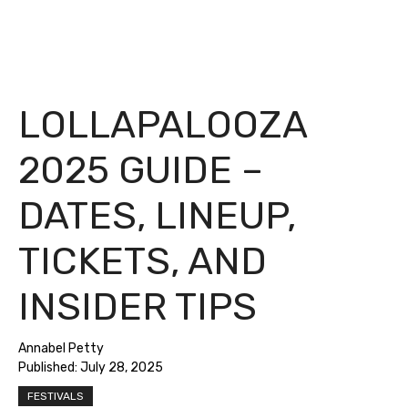
LOLLAPALOOZA
2025 GUIDE –
DATES, LINEUP,
TICKETS, AND
INSIDER TIPS
Annabel Petty
Published:
July 28, 2025
FESTIVALS