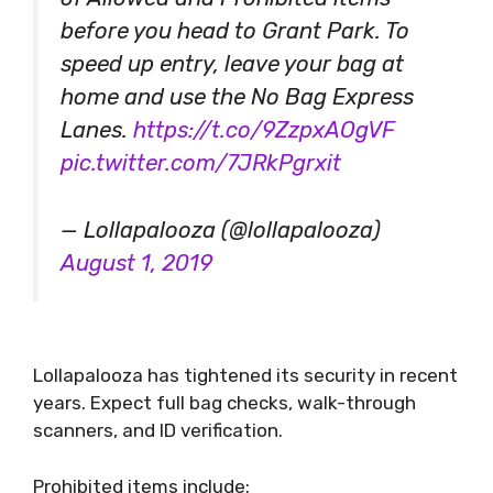
before you head to Grant Park. To
speed up entry, leave your bag at
home and use the No Bag Express
Lanes.
https://t.co/9ZzpxAOgVF
pic.twitter.com/7JRkPgrxit
— Lollapalooza (@lollapalooza)
August 1, 2019
Lollapalooza has tightened its security in recent
years. Expect full bag checks, walk-through
scanners, and ID verification.
Prohibited items include: