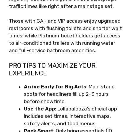
traffic times like right after a mainstage set.
Those with GA+ and VIP access enjoy upgraded
restrooms with flushing toilets and shorter wait
times, while Platinum ticket holders get access
to air-conditioned trailers with running water
and full-service bathroom amenities.
PRO TIPS TO MAXIMIZE YOUR
EXPERIENCE
Arrive Early for Big Acts
: Main stage
spots for headliners fill up 2–3 hours
before showtime.
Use the App
: Lollapalooza’s official app
includes set times, interactive maps,
safety alerts, and food menus.
Pack Smart
: Only bring essentials (ID,