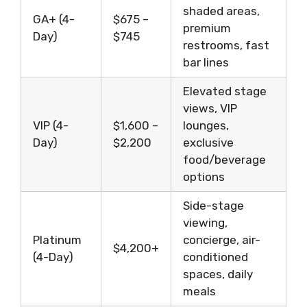
shaded areas,
GA+ (4-
$675 –
premium
Day)
$745
restrooms, fast
bar lines
Elevated stage
views, VIP
VIP (4-
$1,600 –
lounges,
Day)
$2,200
exclusive
food/beverage
options
Side-stage
viewing,
Platinum
concierge, air-
$4,200+
(4-Day)
conditioned
spaces, daily
meals