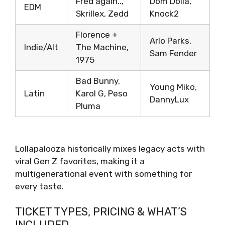
Fred again..,
Dom Dolla,
EDM
Skrillex, Zedd
Knock2
Florence +
Arlo Parks,
Indie/Alt
The Machine,
Sam Fender
1975
Bad Bunny,
Young Miko,
Latin
Karol G, Peso
DannyLux
Pluma
Lollapalooza historically mixes legacy acts with
viral Gen Z favorites, making it a
multigenerational event with something for
every taste.
TICKET TYPES, PRICING & WHAT’S
INCLUDED