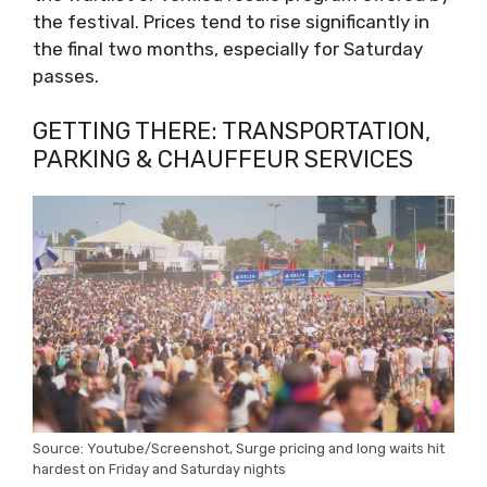
the festival. Prices tend to rise significantly in
the final two months, especially for Saturday
passes.
GETTING THERE: TRANSPORTATION,
PARKING & CHAUFFEUR SERVICES
Source: Youtube/Screenshot, Surge pricing and long waits hit
hardest on Friday and Saturday nights