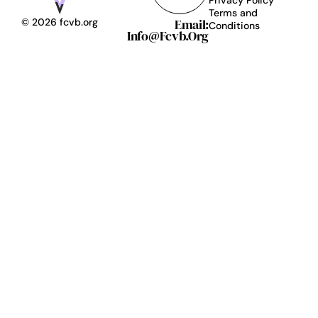
Terms and
Email:
© 2026 fcvb.org
Conditions
Info@fcvb.org