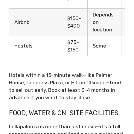
du
Depends
Gr
$150–
Airbnb
on
lon
$400
location
st
$75–
Bu
Hostels
Some
$150
tra
Hotels within a 15-minute walk—like Palmer
House, Congress Plaza, or Hilton Chicago—tend
to sell out early. Book at least 3–4 months in
advance if you want to stay close.
FOOD, WATER & ON-SITE FACILITIES
Lollapalooza is more than just music—it’s a full
sensory experience, and food plays a major part