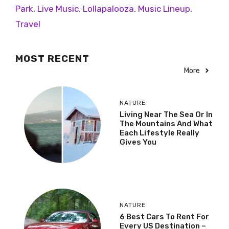
Park
,
Live Music
,
Lollapalooza
,
Music Lineup
,
Travel
MOST RECENT
More
NATURE
Living Near The Sea Or In
The Mountains And What
Each Lifestyle Really
Gives You
NATURE
6 Best Cars To Rent For
Every US Destination –