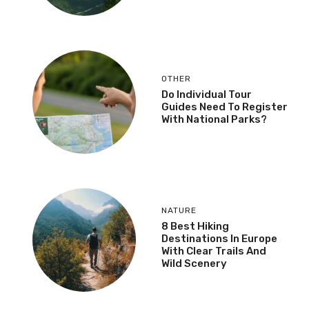
OTHER
Do Individual Tour
Guides Need To Register
With National Parks?
NATURE
8 Best Hiking
Destinations In Europe
With Clear Trails And
Wild Scenery