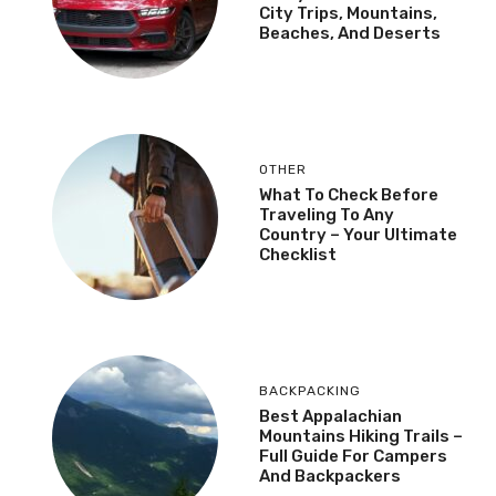
City Trips, Mountains,
Beaches, And Deserts
OTHER
What To Check Before
Traveling To Any
Country – Your Ultimate
Checklist
BACKPACKING
Best Appalachian
Mountains Hiking Trails –
Full Guide For Campers
And Backpackers