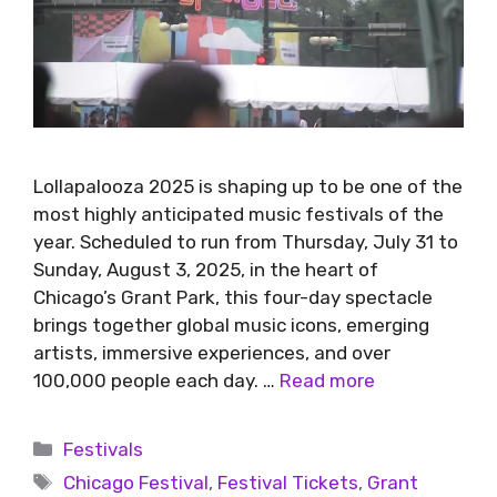
Lollapalooza 2025 is shaping up to be one of the
most highly anticipated music festivals of the
year. Scheduled to run from Thursday, July 31 to
Sunday, August 3, 2025, in the heart of
Chicago’s Grant Park, this four-day spectacle
brings together global music icons, emerging
artists, immersive experiences, and over
100,000 people each day. …
Read more
Festivals
Chicago Festival
,
Festival Tickets
,
Grant