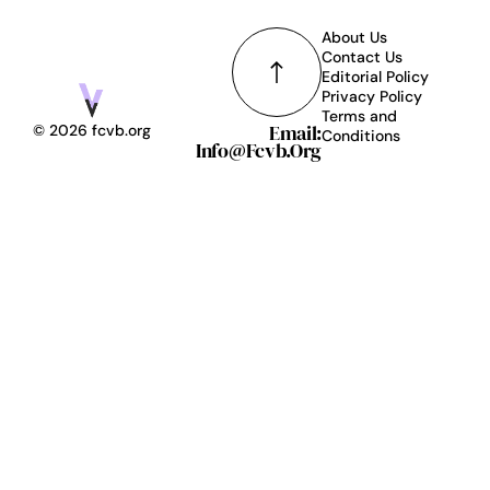
About Us
Contact Us
Editorial Policy
Privacy Policy
Terms and
Email:
© 2026 fcvb.org
Conditions
Info@fcvb.org