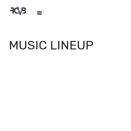
MUSIC LINEUP