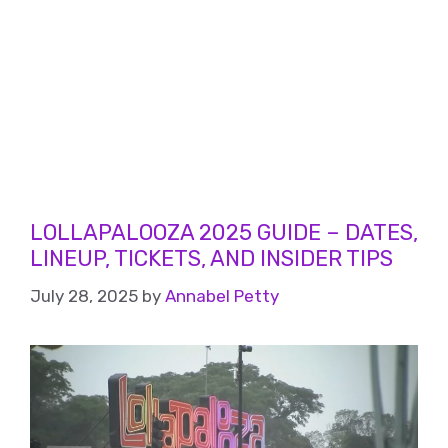
LOLLAPALOOZA 2025 GUIDE – DATES,
LINEUP, TICKETS, AND INSIDER TIPS
July 28, 2025
by
Annabel Petty