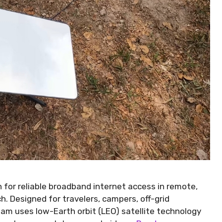
n for reliable broadband internet access in remote,
h. Designed for travelers, campers, off-grid
oam uses low-Earth orbit (LEO) satellite technology