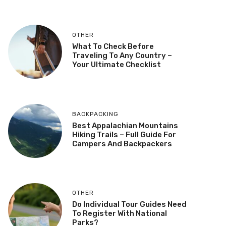
OTHER
What To Check Before
Traveling To Any Country –
Your Ultimate Checklist
BACKPACKING
Best Appalachian Mountains
Hiking Trails – Full Guide For
Campers And Backpackers
OTHER
Do Individual Tour Guides Need
To Register With National
Parks?