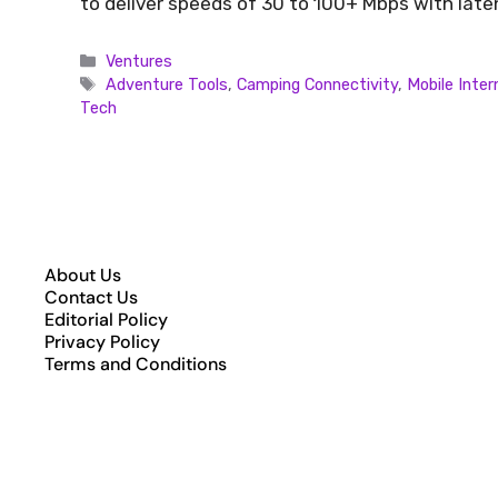
to deliver speeds of 30 to 100+ Mbps with lat
Ventures
Adventure Tools
,
Camping Connectivity
,
Mobile Inter
Tech
About Us
Contact Us
Editorial Policy
Privacy Policy
Terms and Conditions