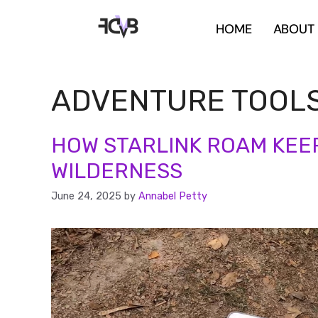
HOME
ABOUT
ADVENTURE TOOL
HOW STARLINK ROAM KEEP
WILDERNESS
June 24, 2025
by
Annabel Petty