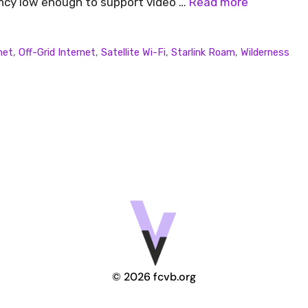
ency low enough to support video …
Read more
net
,
Off-Grid Internet
,
Satellite Wi-Fi
,
Starlink Roam
,
Wilderness
© 2026 fcvb.org