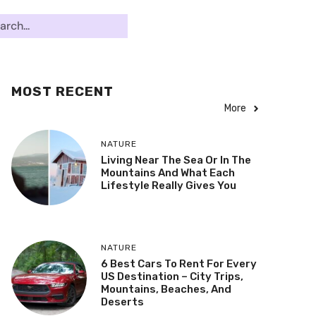
MOST RECENT
More
NATURE
Living Near The Sea Or In The
Mountains And What Each
Lifestyle Really Gives You
NATURE
6 Best Cars To Rent For Every
US Destination – City Trips,
Mountains, Beaches, And
Deserts