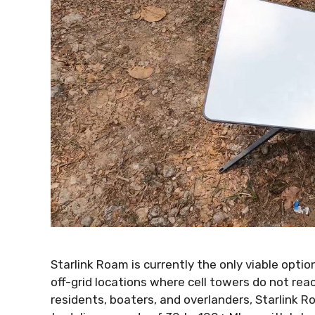
Starlink Roam is currently the only viable optio
off-grid locations where cell towers do not reac
residents, boaters, and overlanders, Starlink R