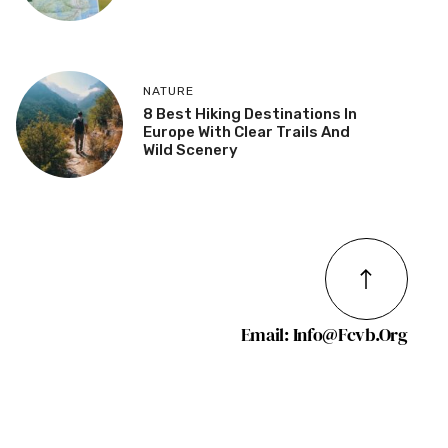
NATURE
8 Best Hiking Destinations In
Europe With Clear Trails And
Wild Scenery
Email: Info@fcvb.org