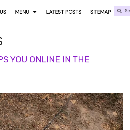
 US
MENU
LATEST POSTS
SITEMAP
S
S YOU ONLINE IN THE