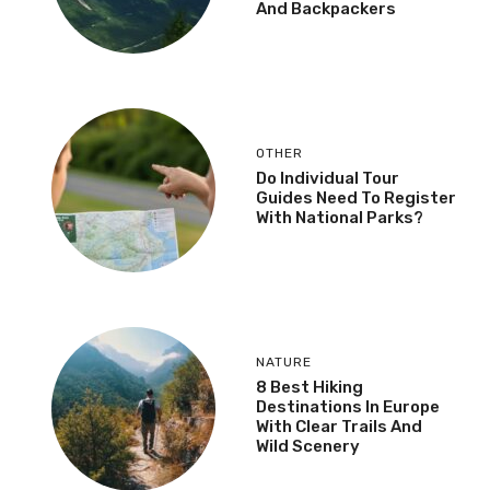
And Backpackers
OTHER
Do Individual Tour
Guides Need To Register
With National Parks?
NATURE
8 Best Hiking
Destinations In Europe
With Clear Trails And
Wild Scenery