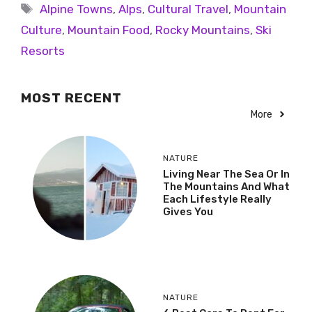
Alpine Towns
,
Alps
,
Cultural Travel
,
Mountain
Culture
,
Mountain Food
,
Rocky Mountains
,
Ski
Resorts
MOST RECENT
More
NATURE
Living Near The Sea Or In
The Mountains And What
Each Lifestyle Really
Gives You
NATURE