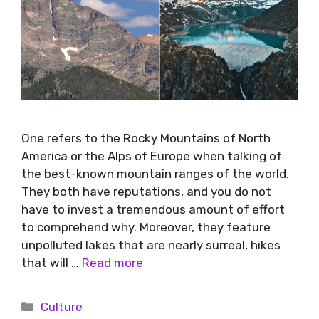
One refers to the Rocky Mountains of North
America or the Alps of Europe when talking of
the best-known mountain ranges of the world.
They both have reputations, and you do not
have to invest a tremendous amount of effort
to comprehend why. Moreover, they feature
unpolluted lakes that are nearly surreal, hikes
that will …
Read more
Culture