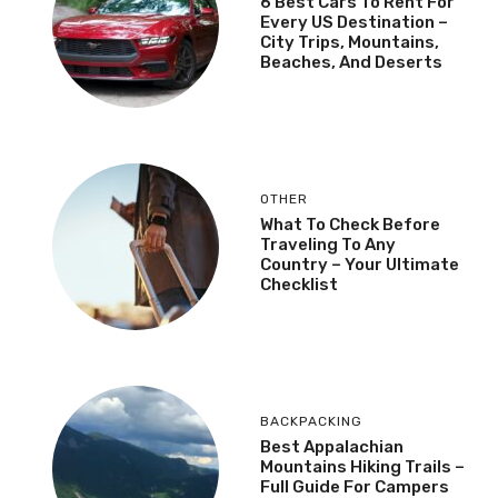
6 Best Cars To Rent For
Every US Destination –
City Trips, Mountains,
Beaches, And Deserts
OTHER
What To Check Before
Traveling To Any
Country – Your Ultimate
Checklist
BACKPACKING
Best Appalachian
Mountains Hiking Trails –
Full Guide For Campers