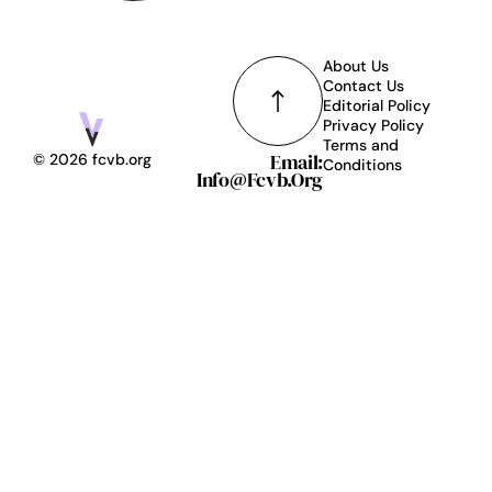
About Us
Contact Us
Editorial Policy
Privacy Policy
Terms and
Email:
© 2026 fcvb.org
Conditions
Info@fcvb.org