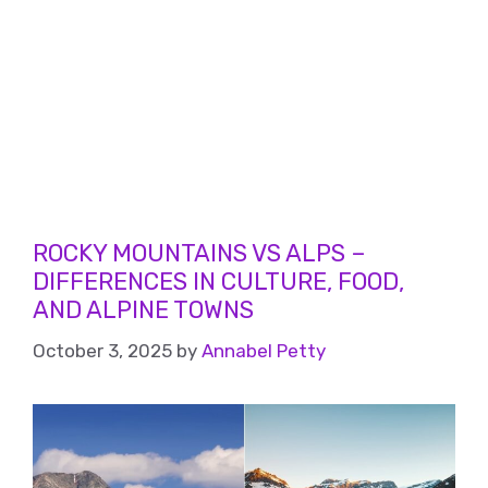
ROCKY MOUNTAINS VS ALPS –
DIFFERENCES IN CULTURE, FOOD,
AND ALPINE TOWNS
October 3, 2025
by
Annabel Petty