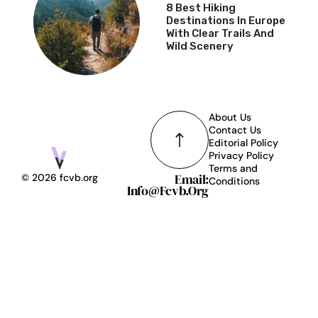
8 Best Hiking
Destinations In Europe
With Clear Trails And
Wild Scenery
About Us
Contact Us
Editorial Policy
Privacy Policy
Terms and
Email:
© 2026 fcvb.org
Conditions
Info@fcvb.org