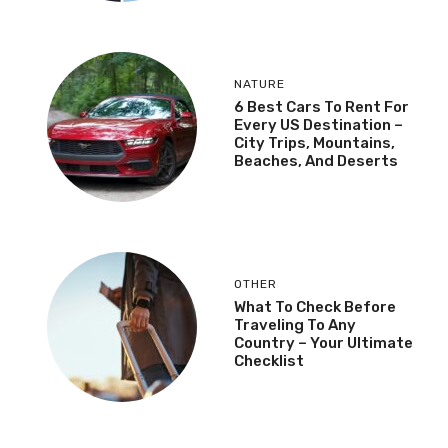
NATURE
6 Best Cars To Rent For
Every US Destination –
City Trips, Mountains,
Beaches, And Deserts
OTHER
What To Check Before
Traveling To Any
Country – Your Ultimate
Checklist