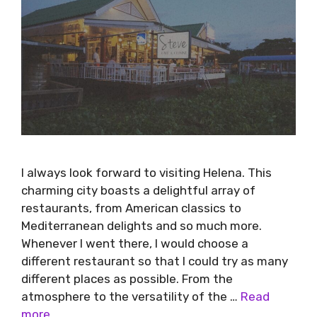
I always look forward to visiting Helena. This
charming city boasts a delightful array of
restaurants, from American classics to
Mediterranean delights and so much more.
Whenever I went there, I would choose a
different restaurant so that I could try as many
different places as possible. From the
atmosphere to the versatility of the …
Read
more