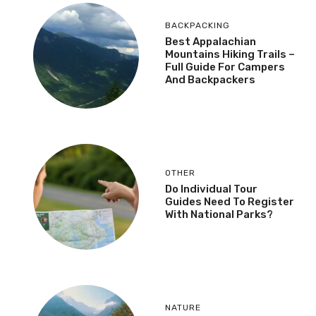
BACKPACKING
Best Appalachian
Mountains Hiking Trails –
Full Guide For Campers
And Backpackers
OTHER
Do Individual Tour
Guides Need To Register
With National Parks?
NATURE