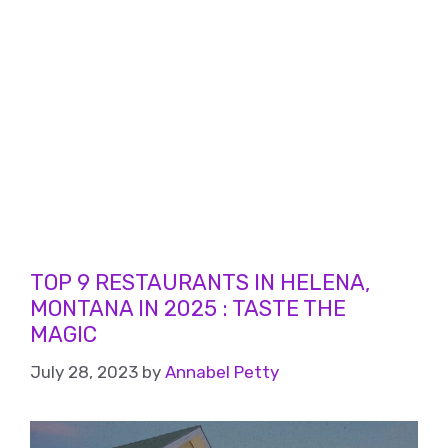
TOP 9 RESTAURANTS IN HELENA,
MONTANA IN 2025 : TASTE THE
MAGIC
July 28, 2023
by
Annabel Petty