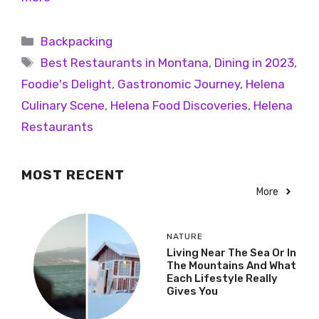
Backpacking
Best Restaurants in Montana
,
Dining in 2023
,
Foodie's Delight
,
Gastronomic Journey
,
Helena
Culinary Scene
,
Helena Food Discoveries
,
Helena
Restaurants
MOST RECENT
More
NATURE
Living Near The Sea Or In
The Mountains And What
Each Lifestyle Really
Gives You