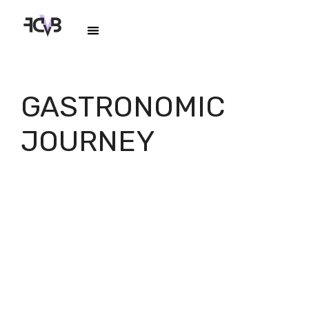
GASTRONOMIC
JOURNEY