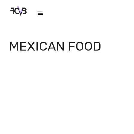
MEXICAN FOOD