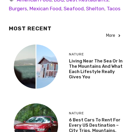
Burgers
,
Mexican Food
,
Seafood
,
Shelton
,
Tacos
MOST RECENT
More
NATURE
Living Near The Sea Or In
The Mountains And What
Each Lifestyle Really
Gives You
NATURE
6 Best Cars To Rent For
Every US Destination –
City Trips, Mountains,