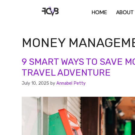
HOME
ABOUT
MONEY MANAGEM
9 SMART WAYS TO SAVE M
TRAVEL ADVENTURE
July 10, 2025
by
Annabel Petty