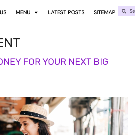
 US
MENU
LATEST POSTS
SITEMAP
ENT
ONEY FOR YOUR NEXT BIG