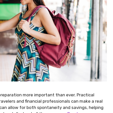
 preparation more important than ever. Practical
avelers and financial professionals can make a real
can allow for both spontaneity and savings, helping