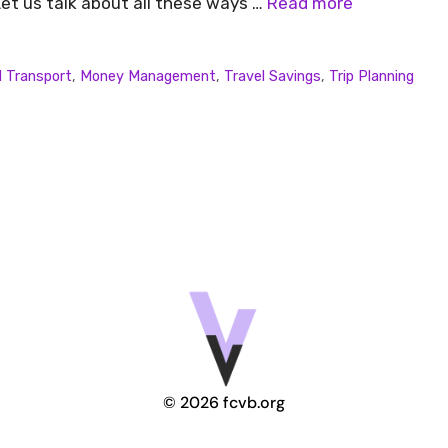
et us talk about all these ways …
Read more
l Transport
,
Money Management
,
Travel Savings
,
Trip Planning
© 2026 fcvb.org