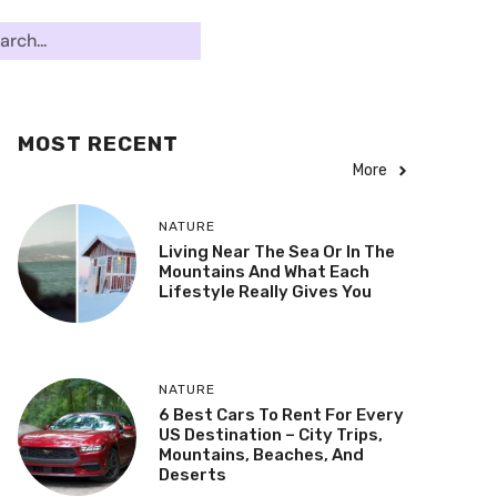
MOST RECENT
More
NATURE
Living Near The Sea Or In The
Mountains And What Each
Lifestyle Really Gives You
NATURE
6 Best Cars To Rent For Every
US Destination – City Trips,
Mountains, Beaches, And
Deserts