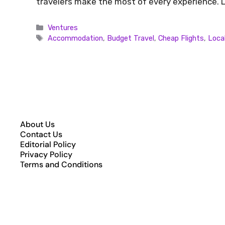
travelers make the most of every experience. L
Ventures
Accommodation
,
Budget Travel
,
Cheap Flights
,
Loca
About Us
Contact Us
Editorial Policy
Privacy Policy
Terms and Conditions