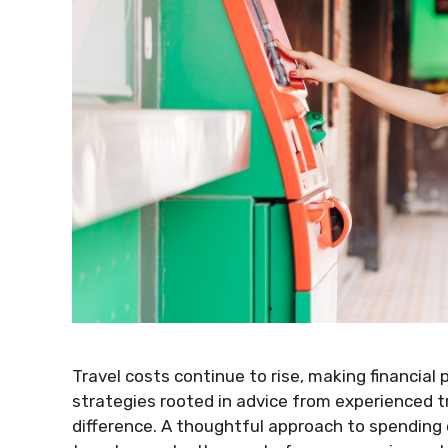
Travel costs continue to rise, making financial
strategies rooted in advice from experienced tr
difference. A thoughtful approach to spending 