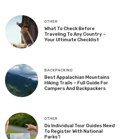
OTHER
What To Check Before
Traveling To Any Country –
Your Ultimate Checklist
BACKPACKING
Best Appalachian Mountains
Hiking Trails – Full Guide For
Campers And Backpackers
OTHER
Do Individual Tour Guides Need
To Register With National
Parks?