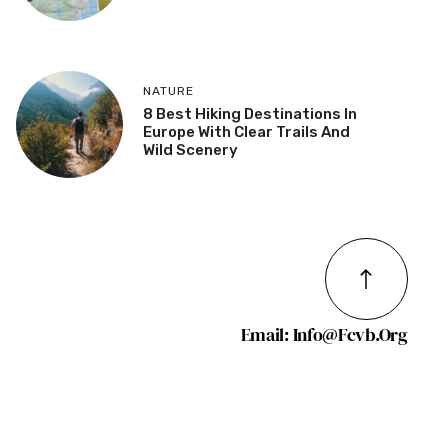
NATURE
8 Best Hiking Destinations In
Europe With Clear Trails And
Wild Scenery
Email: Info@fcvb.org