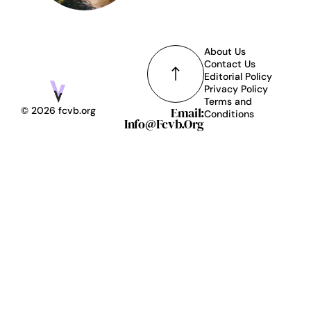
About Us
Contact Us
Editorial Policy
Privacy Policy
Terms and
Email:
© 2026 fcvb.org
Conditions
Info@fcvb.org