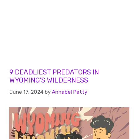
9 DEADLIEST PREDATORS IN
WYOMING’S WILDERNESS
June 17, 2024
by
Annabel Petty