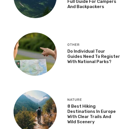
Full Guide For Campers
And Backpackers
OTHER
Do Individual Tour
Guides Need To Register
With National Parks?
NATURE
8 Best Hiking
Destinations In Europe
With Clear Trails And
Wild Scenery