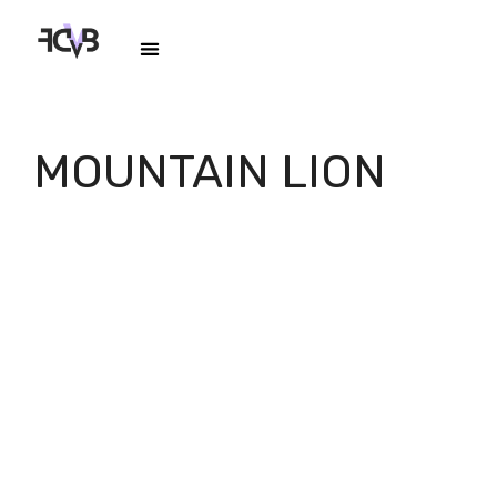
MOUNTAIN LION