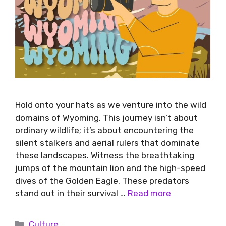
Hold onto your hats as we venture into the wild
domains of Wyoming. This journey isn’t about
ordinary wildlife; it’s about encountering the
silent stalkers and aerial rulers that dominate
these landscapes. Witness the breathtaking
jumps of the mountain lion and the high-speed
dives of the Golden Eagle. These predators
stand out in their survival …
Read more
Culture