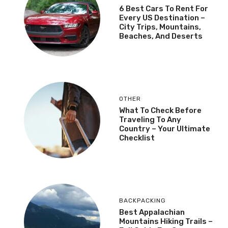
6 Best Cars To Rent For
Every US Destination –
City Trips, Mountains,
Beaches, And Deserts
OTHER
What To Check Before
Traveling To Any
Country – Your Ultimate
Checklist
BACKPACKING
Best Appalachian
Mountains Hiking Trails –