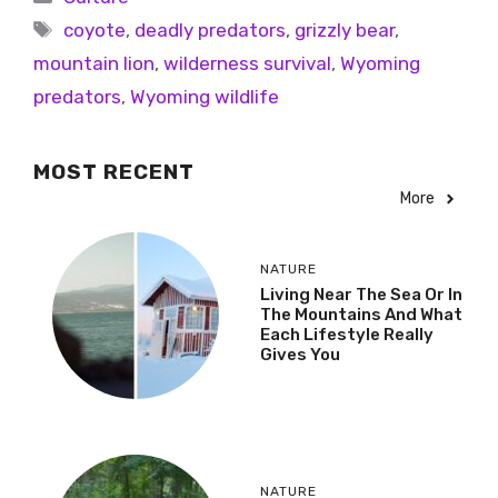
coyote
,
deadly predators
,
grizzly bear
,
mountain lion
,
wilderness survival
,
Wyoming
predators
,
Wyoming wildlife
MOST RECENT
More
NATURE
Living Near The Sea Or In
The Mountains And What
Each Lifestyle Really
Gives You
NATURE