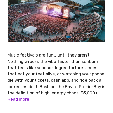
Music festivals are fun… until they aren’t.
Nothing wrecks the vibe faster than sunburn
that feels like second-degree torture, shoes
that eat your feet alive, or watching your phone
die with your tickets, cash app, and ride back all
locked inside it. Bash on the Bay at Put-in-Bay is
the definition of high-energy chaos: 35,000+ …
Read more