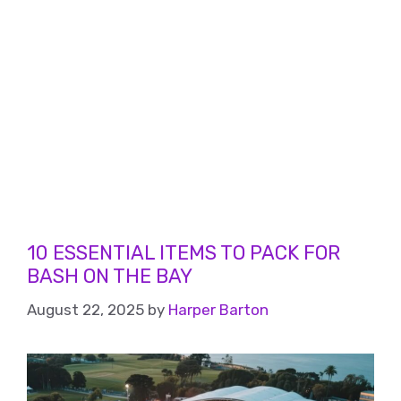
10 ESSENTIAL ITEMS TO PACK FOR
BASH ON THE BAY
August 22, 2025
by
Harper Barton