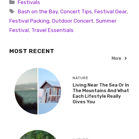
Festivals
Bash on the Bay
,
Concert Tips
,
Festival Gear
,
Festival Packing
,
Outdoor Concert
,
Summer
Festival
,
Travel Essentials
MOST RECENT
More
NATURE
Living Near The Sea Or In
The Mountains And What
Each Lifestyle Really
Gives You