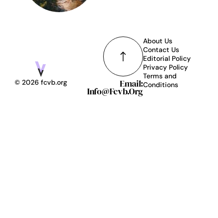
About Us
Contact Us
Editorial Policy
Privacy Policy
Terms and
Email:
© 2026 fcvb.org
Conditions
Info@fcvb.org