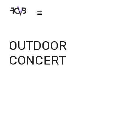
OUTDOOR
CONCERT