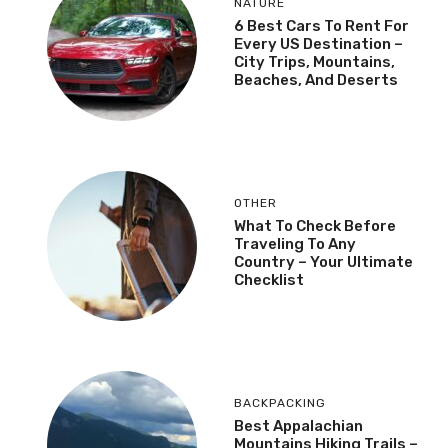
NATURE
6 Best Cars To Rent For
Every US Destination –
City Trips, Mountains,
Beaches, And Deserts
OTHER
What To Check Before
Traveling To Any
Country – Your Ultimate
Checklist
BACKPACKING
Best Appalachian
Mountains Hiking Trails –