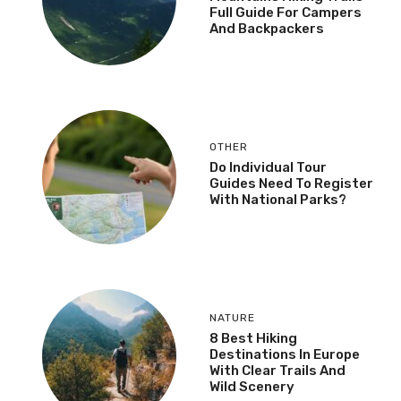
Full Guide For Campers
And Backpackers
OTHER
Do Individual Tour
Guides Need To Register
With National Parks?
NATURE
8 Best Hiking
Destinations In Europe
With Clear Trails And
Wild Scenery