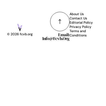
About Us
Contact Us
Editorial Policy
Privacy Policy
Terms and
Email:
© 2026 fcvb.org
Conditions
Info@fcvb.org