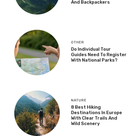
And Backpackers
OTHER
Do Individual Tour
Guides Need To Register
With National Parks?
NATURE
8 Best Hiking
Destinations In Europe
With Clear Trails And
Wild Scenery