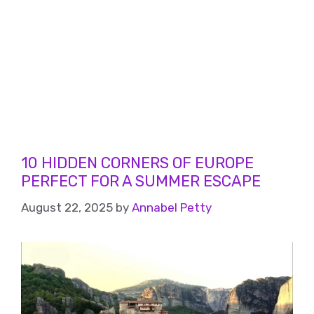
10 HIDDEN CORNERS OF EUROPE
PERFECT FOR A SUMMER ESCAPE
August 22, 2025
by
Annabel Petty