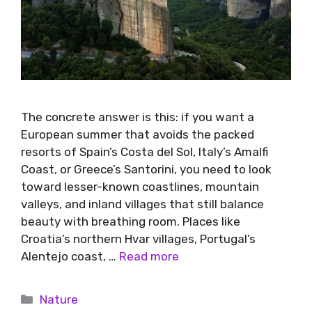
The concrete answer is this: if you want a
European summer that avoids the packed
resorts of Spain’s Costa del Sol, Italy’s Amalfi
Coast, or Greece’s Santorini, you need to look
toward lesser-known coastlines, mountain
valleys, and inland villages that still balance
beauty with breathing room. Places like
Croatia’s northern Hvar villages, Portugal’s
Alentejo coast, …
Read more
Nature