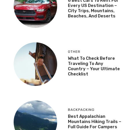
6 Best Cars To Rent For
Every US Destination –
City Trips, Mountains,
Beaches, And Deserts
OTHER
What To Check Before
Traveling To Any
Country – Your Ultimate
Checklist
BACKPACKING
Best Appalachian
Mountains Hiking Trails –
Full Guide For Campers