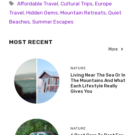
Affordable Travel
,
Cultural Trips
,
Europe
Travel
,
Hidden Gems
,
Mountain Retreats
,
Quiet
Beaches
,
Summer Escapes
MOST RECENT
More
NATURE
Living Near The Sea Or In
The Mountains And What
Each Lifestyle Really
Gives You
NATURE