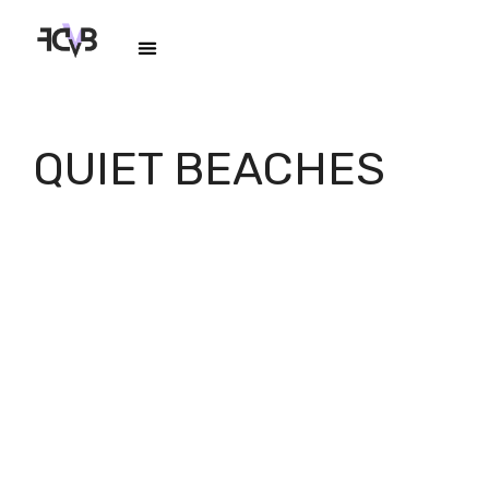
QUIET BEACHES