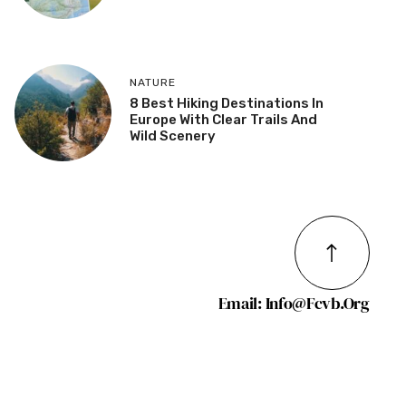
NATURE
8 Best Hiking Destinations In
Europe With Clear Trails And
Wild Scenery
Email: Info@fcvb.org