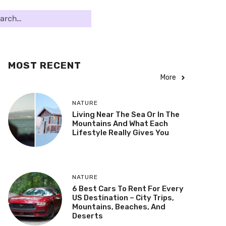
MOST RECENT
More
NATURE
Living Near The Sea Or In The
Mountains And What Each
Lifestyle Really Gives You
NATURE
6 Best Cars To Rent For Every
US Destination – City Trips,
Mountains, Beaches, And
Deserts