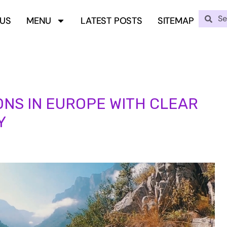
 US
MENU
LATEST POSTS
SITEMAP
ONS IN EUROPE WITH CLEAR
Y