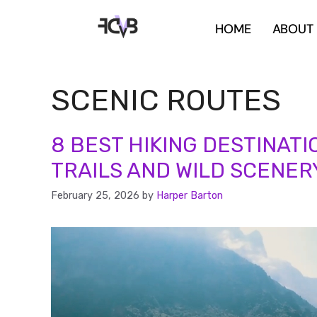
HOME
ABOUT
SCENIC ROUTES
8 BEST HIKING DESTINATI
TRAILS AND WILD SCENER
February 25, 2026
by
Harper Barton