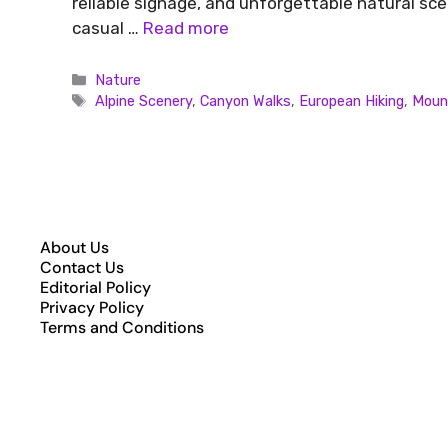
reliable signage, and unforgettable natural s
casual …
Read more
Nature
Alpine Scenery
,
Canyon Walks
,
European Hiking
,
Mount
About Us
Contact Us
Editorial Policy
Privacy Policy
Terms and Conditions