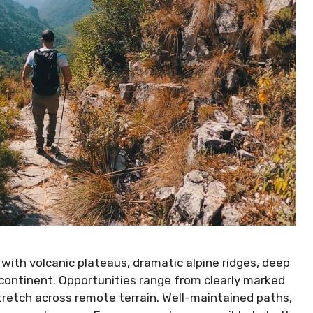
 with volcanic plateaus, dramatic alpine ridges, deep
e continent. Opportunities range from clearly marked
tretch across remote terrain. Well-maintained paths,