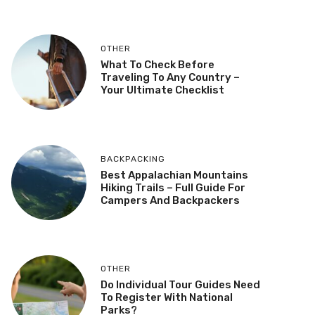
OTHER
What To Check Before
Traveling To Any Country –
Your Ultimate Checklist
BACKPACKING
Best Appalachian Mountains
Hiking Trails – Full Guide For
Campers And Backpackers
OTHER
Do Individual Tour Guides Need
To Register With National
Parks?