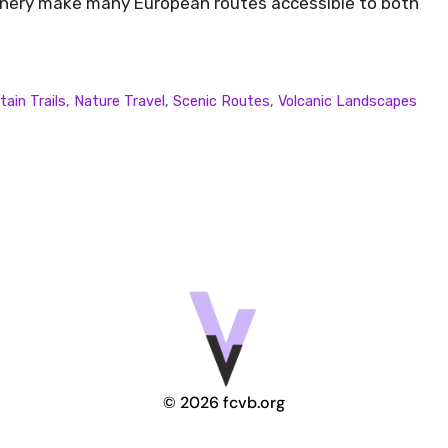
cenery make many European routes accessible to both
ain Trails
,
Nature Travel
,
Scenic Routes
,
Volcanic Landscapes
© 2026 fcvb.org