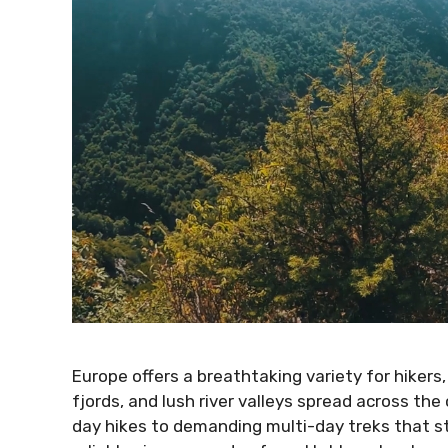
Europe offers a breathtaking variety for hikers,
fjords, and lush river valleys spread across th
day hikes to demanding multi-day treks that s