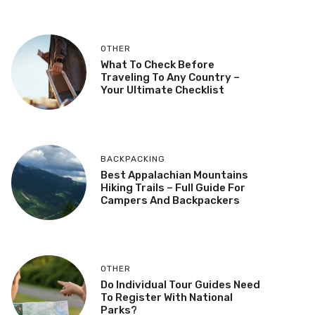
OTHER
What To Check Before
Traveling To Any Country –
Your Ultimate Checklist
BACKPACKING
Best Appalachian Mountains
Hiking Trails – Full Guide For
Campers And Backpackers
OTHER
Do Individual Tour Guides Need
To Register With National
Parks?