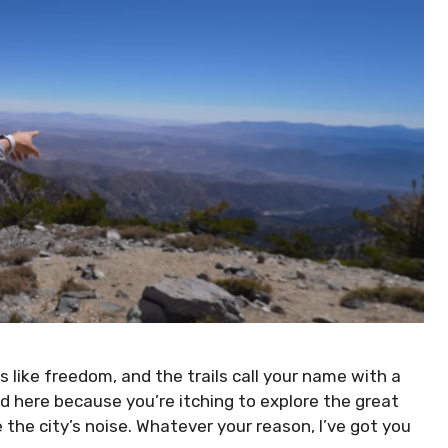
 like freedom, and the trails call your name with a
ed here because you’re itching to explore the great
 the city’s noise. Whatever your reason, I’ve got you