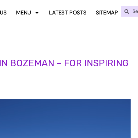
 US
MENU
LATEST POSTS
SITEMAP
 IN BOZEMAN – FOR INSPIRING