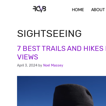
HOME
ABOUT
SIGHTSEEING
7 BEST TRAILS AND HIKES
VIEWS
April 3, 2024
by
Noel Massey