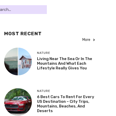
MOST RECENT
More
NATURE
Living Near The Sea Or In The
Mountains And What Each
Lifestyle Really Gives You
NATURE
6 Best Cars To Rent For Every
US Destination – City Trips,
Mountains, Beaches, And
Deserts