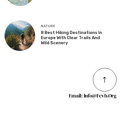
NATURE
8 Best Hiking Destinations In
Europe With Clear Trails And
Wild Scenery
Email: Info@fcvb.org