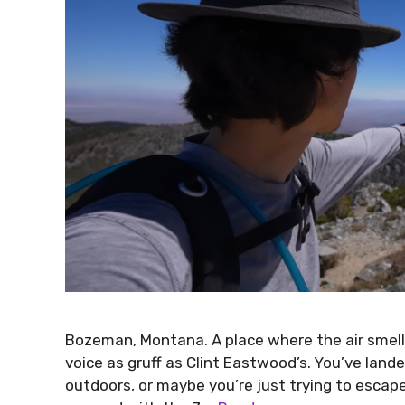
Bozeman, Montana. A place where the air smells
voice as gruff as Clint Eastwood’s. You’ve land
outdoors, or maybe you’re just trying to escape