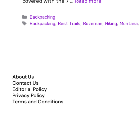
covered with the 7 …
Read more
Backpacking
Backpacking
,
Best Trails
,
Bozeman
,
Hiking
,
Montana
About Us
Contact Us
Editorial Policy
Privacy Policy
Terms and Conditions