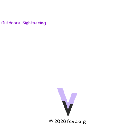
,
Outdoors
,
Sightseeing
© 2026 fcvb.org