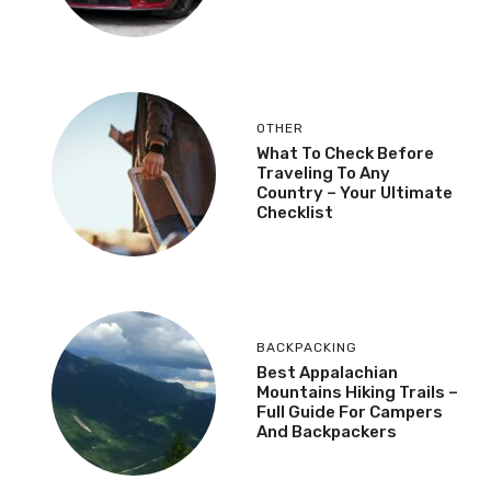
OTHER
What To Check Before
Traveling To Any
Country – Your Ultimate
Checklist
BACKPACKING
Best Appalachian
Mountains Hiking Trails –
Full Guide For Campers
And Backpackers