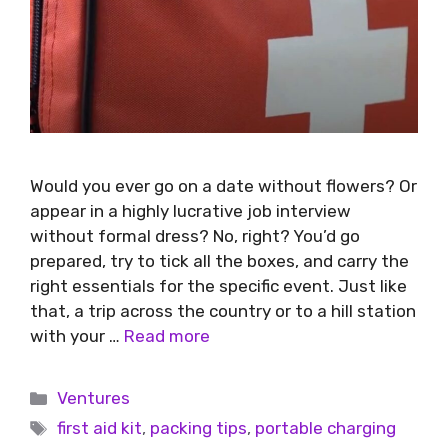
Would you ever go on a date without flowers? Or
appear in a highly lucrative job interview
without formal dress? No, right? You’d go
prepared, try to tick all the boxes, and carry the
right essentials for the specific event. Just like
that, a trip across the country or to a hill station
with your …
Read more
Ventures
first aid kit
,
packing tips
,
portable charging