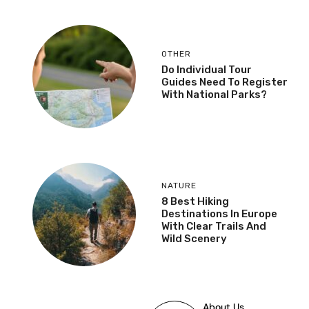
OTHER
Do Individual Tour
Guides Need To Register
With National Parks?
NATURE
8 Best Hiking
Destinations In Europe
With Clear Trails And
Wild Scenery
About Us