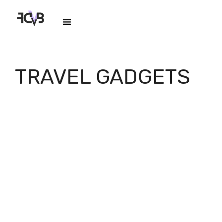
TRAVEL GADGETS