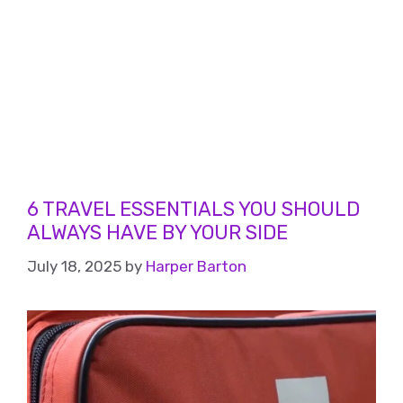
6 TRAVEL ESSENTIALS YOU SHOULD
ALWAYS HAVE BY YOUR SIDE
July 18, 2025
by
Harper Barton