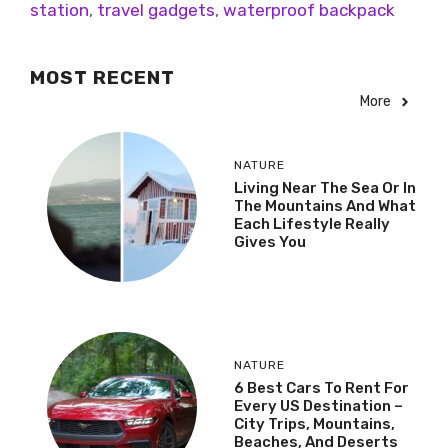
station
,
travel gadgets
,
waterproof backpack
MOST RECENT
More
NATURE
Living Near The Sea Or In
The Mountains And What
Each Lifestyle Really
Gives You
NATURE
6 Best Cars To Rent For
Every US Destination –
City Trips, Mountains,
Beaches, And Deserts