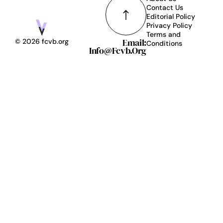
Contact Us
Editorial Policy
Privacy Policy
Terms and
Email:
© 2026 fcvb.org
Conditions
Info@fcvb.org