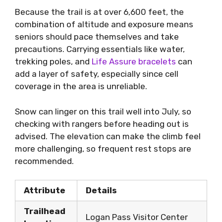
Because the trail is at over 6,600 feet, the
combination of altitude and exposure means
seniors should pace themselves and take
precautions. Carrying essentials like water,
trekking poles, and
Life Assure bracelets
can
add a layer of safety, especially since cell
coverage in the area is unreliable.
Snow can linger on this trail well into July, so
checking with rangers before heading out is
advised. The elevation can make the climb feel
more challenging, so frequent rest stops are
recommended.
Attribute
Details
Trailhead
Logan Pass Visitor Center