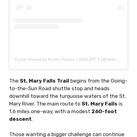
A post shared by Kristin Holden | VANLIFE ? (@wheretheroadforks__)
The
St. Mary Falls Trail
begins from the Going-
to-the-Sun Road shuttle stop and heads
downhill toward the turquoise waters of the St.
Mary River. The main route to
St. Mary Falls
is
1.6 miles one-way, with a modest
260-foot
descent
.
Those wanting a bigger challenge can continue