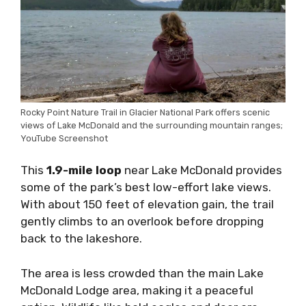
Rocky Point Nature Trail in Glacier National Park offers scenic
views of Lake McDonald and the surrounding mountain ranges;
YouTube Screenshot
This
1.9-mile loop
near Lake McDonald provides
some of the park’s best low-effort lake views.
With about 150 feet of elevation gain, the trail
gently climbs to an overlook before dropping
back to the lakeshore.
The area is less crowded than the main Lake
McDonald Lodge area, making it a peaceful