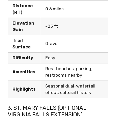
Distance
0.6 miles
(RT)
Elevation
~25 ft
Gain
Trail
Gravel
Surface
Difficulty
Easy
Rest benches, parking,
Amenities
restrooms nearby
Seasonal dual-waterfall
Highlights
effect, cultural history
3. ST. MARY FALLS (OPTIONAL
VIRGINIA FALLS EXTENSION)