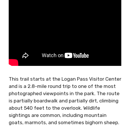
This trail starts at the Logan Pass Visitor Center
and is a 2.8-mile round trip to one of the most
photographed viewpoints in the park. The route
is partially boardwalk and partially dirt, climbing
about 540 feet to the overlook. Wildlife
sightings are common, including mountain
goats, marmots, and sometimes bighorn sheep.