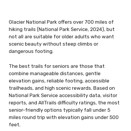
Glacier National Park offers over 700 miles of
hiking trails (National Park Service, 2024), but
not all are suitable for older adults who want
scenic beauty without steep climbs or
dangerous footing.
The best trails for seniors are those that
combine manageable distances, gentle
elevation gains, reliable footing, accessible
trailheads, and high scenic rewards. Based on
National Park Service accessibility data, visitor
reports, and AllTrails difficulty ratings, the most
senior-friendly options typically fall under 5
miles round trip with elevation gains under 500
feet.