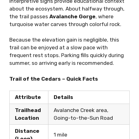
Interpretive signs provide educational context
about the ecosystem. About halfway through,
the trail passes
Avalanche Gorge
, where
turquoise water carves through colorful rock.
Because the elevation gain is negligible, this
trail can be enjoyed at a slow pace with
frequent rest stops. Parking fills quickly during
summer, so arriving early is recommended.
Trail of the Cedars – Quick Facts
Attribute
Details
Trailhead
Avalanche Creek area,
Location
Going-to-the-Sun Road
Distance
1 mile
(Loop)