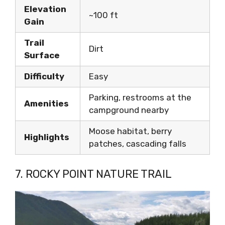
Elevation
~100 ft
Gain
Trail
Dirt
Surface
Difficulty
Easy
Parking, restrooms at the
Amenities
campground nearby
Moose habitat, berry
Highlights
patches, cascading falls
7. ROCKY POINT NATURE TRAIL