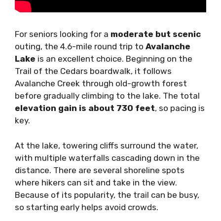
For seniors looking for a
moderate but scenic
outing, the 4.6-mile round trip to
Avalanche
Lake
is an excellent choice. Beginning on the
Trail of the Cedars boardwalk, it follows
Avalanche Creek through old-growth forest
before gradually climbing to the lake. The total
elevation gain is about 730 feet
, so pacing is
key.
At the lake, towering cliffs surround the water,
with multiple waterfalls cascading down in the
distance. There are several shoreline spots
where hikers can sit and take in the view.
Because of its popularity, the trail can be busy,
so starting early helps avoid crowds.