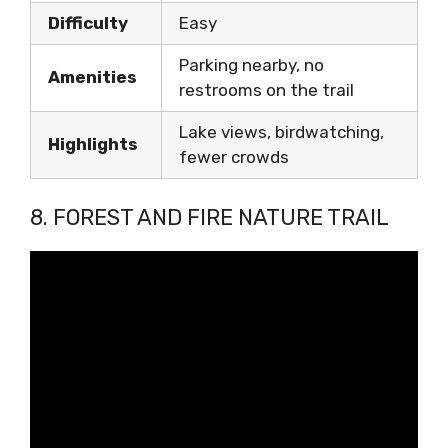
Difficulty
Easy
Parking nearby, no
Amenities
restrooms on the trail
Lake views, birdwatching,
Highlights
fewer crowds
8. FOREST AND FIRE NATURE TRAIL