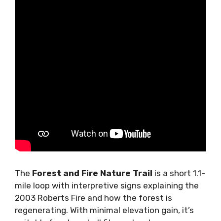
The
Forest and Fire Nature Trail
is a short 1.1-
mile loop with interpretive signs explaining the
2003 Roberts Fire and how the forest is
regenerating. With minimal elevation gain, it’s