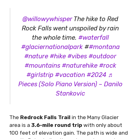
@willowywhisper
The hike to Red
Rock Falls went unspoiled by rain
the whole time.
#waterfall
#glaciernationalpark
#
#montana
#nature
#hike
#vibes
#outdoor
#mountains
#naturehike
#rock
#girlstrip
#vacation
#2024
♬
Pieces (Solo Piano Version) – Danilo
Stankovic
The
Redrock Falls Trail
in the Many Glacier
area is a
3.6-mile round trip
with only about
100 feet of elevation gain. The path is wide and