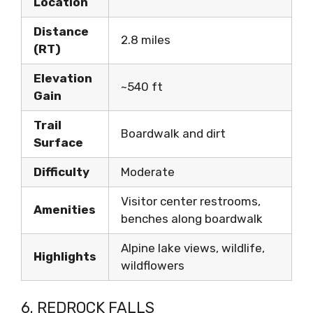
Location
Distance
2.8 miles
(RT)
Elevation
~540 ft
Gain
Trail
Boardwalk and dirt
Surface
Difficulty
Moderate
Visitor center restrooms,
Amenities
benches along boardwalk
Alpine lake views, wildlife,
Highlights
wildflowers
6. REDROCK FALLS