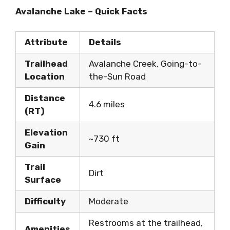
Avalanche Lake – Quick Facts
Attribute
Details
Trailhead
Avalanche Creek, Going-to-
Location
the-Sun Road
Distance
4.6 miles
(RT)
Elevation
~730 ft
Gain
Trail
Dirt
Surface
Difficulty
Moderate
Restrooms at the trailhead,
Amenities