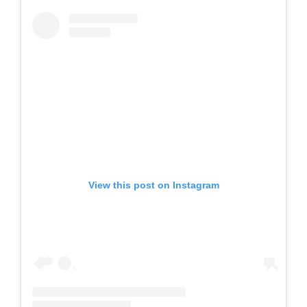
View this post on Instagram