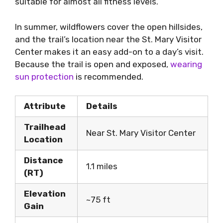
suitable for almost all fitness levels.
In summer, wildflowers cover the open hillsides,
and the trail’s location near the St. Mary Visitor
Center makes it an easy add-on to a day’s visit.
Because the trail is open and exposed,
wearing
sun protection
is recommended.
Attribute
Details
Trailhead
Near St. Mary Visitor Center
Location
Distance
1.1 miles
(RT)
Elevation
~75 ft
Gain