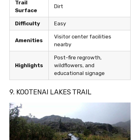
Trail
Dirt
Surface
Difficulty
Easy
Visitor center facilities
Amenities
nearby
Post-fire regrowth,
Highlights
wildflowers, and
educational signage
9. KOOTENAI LAKES TRAIL