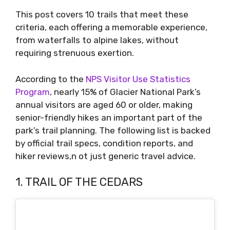
This post covers 10 trails that meet these
criteria, each offering a memorable experience,
from waterfalls to alpine lakes, without
requiring strenuous exertion.
According to the
NPS Visitor Use Statistics
Program
, nearly 15% of Glacier National Park’s
annual visitors are aged 60 or older, making
senior-friendly hikes an important part of the
park’s trail planning. The following list is backed
by official trail specs, condition reports, and
hiker reviews,n ot just generic travel advice.
1. TRAIL OF THE CEDARS