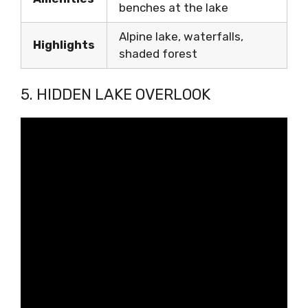
benches at the lake
Alpine lake, waterfalls,
Highlights
shaded forest
5. HIDDEN LAKE OVERLOOK