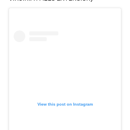
View this post on Instagram