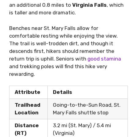
an additional 0.8 miles to
Virginia Falls
, which
is taller and more dramatic.
Benches near St. Mary Falls allow for
comfortable resting while enjoying the view.
The trail is well-trodden dirt, and though it
descends first, hikers should remember the
return trip is uphill. Seniors with
good stamina
and trekking poles will find this hike very
rewarding.
Attribute
Details
Trailhead
Going-to-the-Sun Road, St.
Location
Mary Falls shuttle stop
Distance
3.2 mi (St. Mary) / 5.4 mi
(RT)
(Virginia)