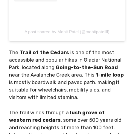
A post shared by Mohit Patel (@mohitpatellll)
The
Trail of the Cedars
is one of the most
accessible and popular hikes in Glacier National
Park, located along
Going-to-the-Sun Road
near the Avalanche Creek area. This
1-mile loop
is mostly boardwalk and paved path, making it
suitable for wheelchairs, mobility aids, and
visitors with limited stamina.
The trail winds through a
lush grove of
western red cedars
, some over 500 years old
and reaching heights of more than 100 feet.