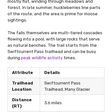
mostly flat, winding through meadows and
forest. In late summer, huckleberries line parts
of the route, and the area is prime for moose
sightings.
The falls themselves are multi-tiered cascades
flowing into a pool, with large rocks that serve
as natural benches. The trail starts from the
Swiftcurrent Pass trailhead and can be busy
during
peak wildlife activity
times.
Attribute
Details
Trailhead
Swiftcurrent Pass
Location
Trailhead, Many Glacier
Distance
3.6 miles
(RT)