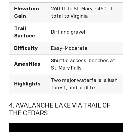
Elevation
260 ft to St. Mary; ~450 ft
Gain
total to Virginia
Trail
Dirt and gravel
Surface
Difficulty
Easy–Moderate
Shuttle access, benches at
Amenities
St. Mary Falls
Two major waterfalls, a lush
Highlights
forest, and birdlife
4. AVALANCHE LAKE VIA TRAIL OF
THE CEDARS