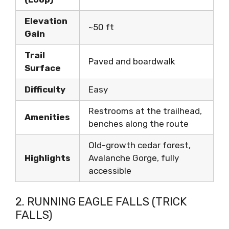
Elevation
~50 ft
Gain
Trail
Paved and boardwalk
Surface
Difficulty
Easy
Restrooms at the trailhead,
Amenities
benches along the route
Old-growth cedar forest,
Highlights
Avalanche Gorge, fully
accessible
2. RUNNING EAGLE FALLS (TRICK
FALLS)