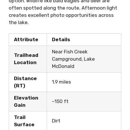
option. Wildlife like bald eagles and deer are
often spotted along the route. Afternoon light
creates excellent photo opportunities across
the lake.
Attribute
Details
Near Fish Creek
Trailhead
Campground, Lake
Location
McDonald
Distance
1.9 miles
(RT)
Elevation
~150 ft
Gain
Trail
Dirt
Surface