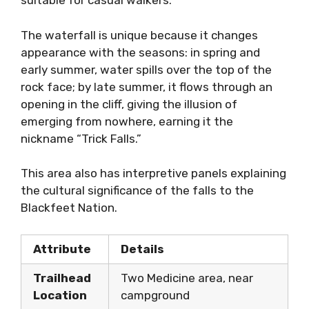
suitable for casual walkers.
The waterfall is unique because it changes
appearance with the seasons: in spring and
early summer, water spills over the top of the
rock face; by late summer, it flows through an
opening in the cliff, giving the illusion of
emerging from nowhere, earning it the
nickname “Trick Falls.”
This area also has interpretive panels explaining
the cultural significance of the falls to the
Blackfeet Nation.
Attribute
Details
Trailhead
Two Medicine area, near
Location
campground