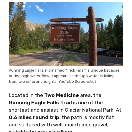
Running Eagle Falls, nicknamed “Trick Falls,” is unique because
during high water flow, it appears as though water is falling
from two different heights; YouTube Screenshot
Located in the
Two Medicine
area, the
Running Eagle Falls Trail
is one of the
shortest and easiest in Glacier National Park. At
0.6 miles round trip
, the path is mostly flat
and surfaced with well-maintained gravel,