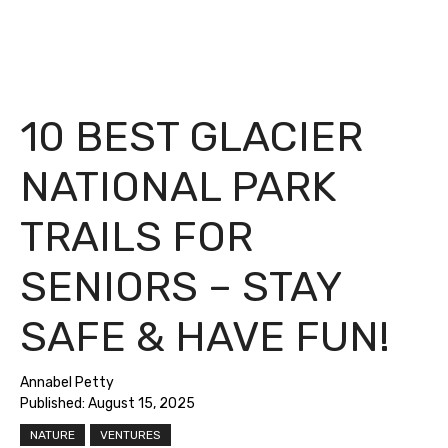
10 BEST GLACIER
NATIONAL PARK
TRAILS FOR
SENIORS – STAY
SAFE & HAVE FUN!
Annabel Petty
Published:
August 15, 2025
NATURE
VENTURES