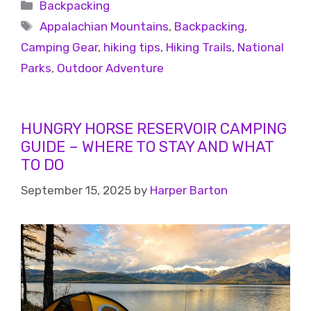
Backpacking
Appalachian Mountains
,
Backpacking
,
Camping Gear
,
hiking tips
,
Hiking Trails
,
National
Parks
,
Outdoor Adventure
HUNGRY HORSE RESERVOIR CAMPING
GUIDE – WHERE TO STAY AND WHAT
TO DO
September 15, 2025
by
Harper Barton