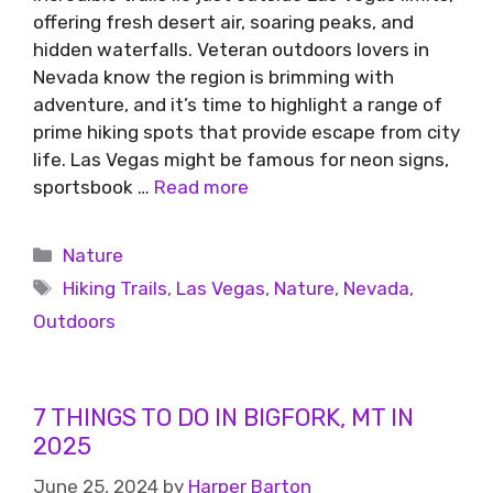
offering fresh desert air, soaring peaks, and
hidden waterfalls. Veteran outdoors lovers in
Nevada know the region is brimming with
adventure, and it’s time to highlight a range of
prime hiking spots that provide escape from city
life. Las Vegas might be famous for neon signs,
sportsbook …
Read more
Nature
Hiking Trails
,
Las Vegas
,
Nature
,
Nevada
,
Outdoors
7 THINGS TO DO IN BIGFORK, MT IN
2025
June 25, 2024
by
Harper Barton