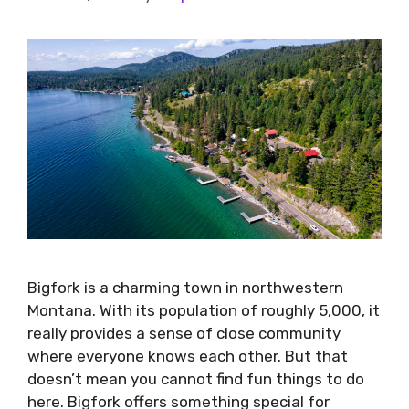
Bigfork is a charming town in northwestern
Montana. With its population of roughly 5,000, it
really provides a sense of close community
where everyone knows each other. But that
doesn’t mean you cannot find fun things to do
here. Bigfork offers something special for