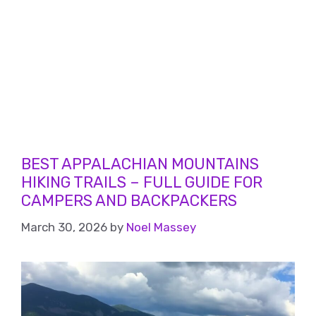
BEST APPALACHIAN MOUNTAINS
HIKING TRAILS – FULL GUIDE FOR
CAMPERS AND BACKPACKERS
March 30, 2026
by
Noel Massey