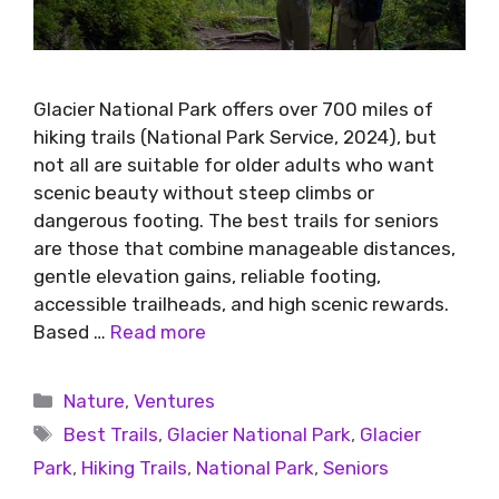
Glacier National Park offers over 700 miles of
hiking trails (National Park Service, 2024), but
not all are suitable for older adults who want
scenic beauty without steep climbs or
dangerous footing. The best trails for seniors
are those that combine manageable distances,
gentle elevation gains, reliable footing,
accessible trailheads, and high scenic rewards.
Based …
Read more
Nature
,
Ventures
Best Trails
,
Glacier National Park
,
Glacier
Park
,
Hiking Trails
,
National Park
,
Seniors