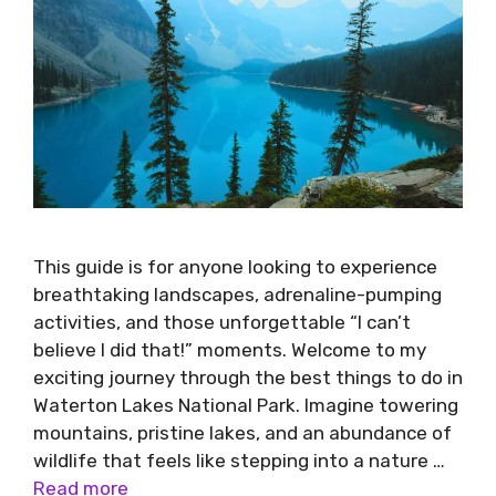
This guide is for anyone looking to experience
breathtaking landscapes, adrenaline-pumping
activities, and those unforgettable “I can’t
believe I did that!” moments. Welcome to my
exciting journey through the best things to do in
Waterton Lakes National Park. Imagine towering
mountains, pristine lakes, and an abundance of
wildlife that feels like stepping into a nature …
Read more