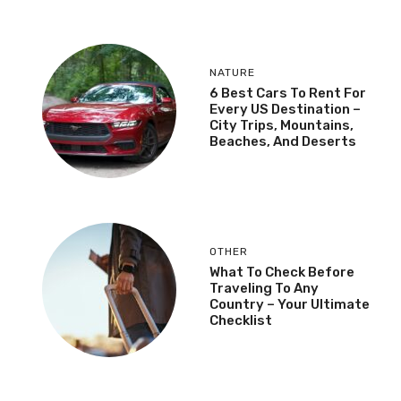
NATURE
6 Best Cars To Rent For
Every US Destination –
City Trips, Mountains,
Beaches, And Deserts
OTHER
What To Check Before
Traveling To Any
Country – Your Ultimate
Checklist