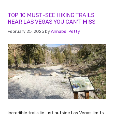
TOP 10 MUST-SEE HIKING TRAILS
NEAR LAS VEGAS YOU CAN’T MISS
February 25, 2025
by
Annabel Petty
Incredible trails lie just outside Las Vegas limits,