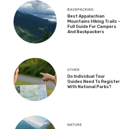
BACKPACKING
Best Appalachian
Mountains Hiking Trails –
Full Guide For Campers
And Backpackers
OTHER
Do Individual Tour
Guides Need To Register
With National Parks?
NATURE