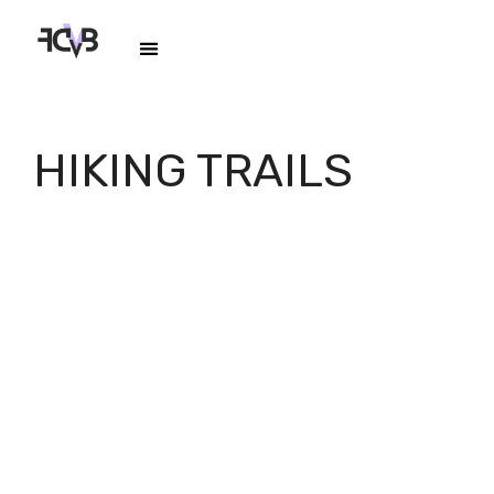
HIKING TRAILS