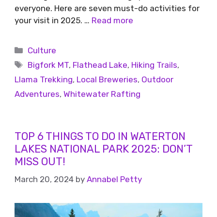
everyone. Here are seven must-do activities for
your visit in 2025. …
Read more
Culture
Bigfork MT
,
Flathead Lake
,
Hiking Trails
,
Llama Trekking
,
Local Breweries
,
Outdoor
Adventures
,
Whitewater Rafting
TOP 6 THINGS TO DO IN WATERTON
LAKES NATIONAL PARK 2025: DON’T
MISS OUT!
March 20, 2024
by
Annabel Petty