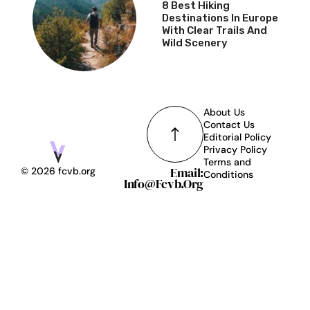
8 Best Hiking
Destinations In Europe
With Clear Trails And
Wild Scenery
About Us
Contact Us
Editorial Policy
Privacy Policy
Terms and
Email:
© 2026 fcvb.org
Conditions
Info@fcvb.org