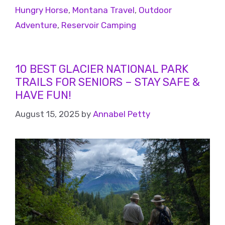
Hungry Horse
,
Montana Travel
,
Outdoor
Adventure
,
Reservoir Camping
10 BEST GLACIER NATIONAL PARK
TRAILS FOR SENIORS – STAY SAFE &
HAVE FUN!
August 15, 2025
by
Annabel Petty