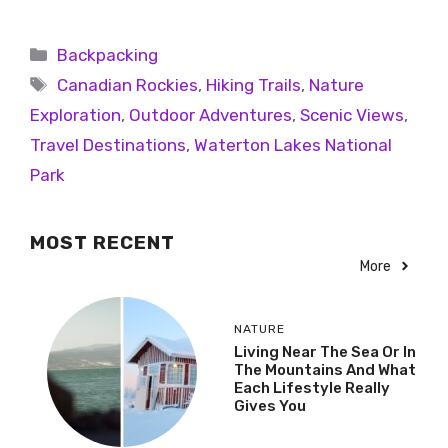
Backpacking
Canadian Rockies
,
Hiking Trails
,
Nature
Exploration
,
Outdoor Adventures
,
Scenic Views
,
Travel Destinations
,
Waterton Lakes National
Park
MOST RECENT
More
NATURE
Living Near The Sea Or In
The Mountains And What
Each Lifestyle Really
Gives You