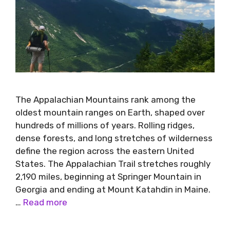
The Appalachian Mountains rank among the
oldest mountain ranges on Earth, shaped over
hundreds of millions of years. Rolling ridges,
dense forests, and long stretches of wilderness
define the region across the eastern United
States. The Appalachian Trail stretches roughly
2,190 miles, beginning at Springer Mountain in
Georgia and ending at Mount Katahdin in Maine.
…
Read more