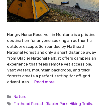
Hungry Horse Reservoir in Montana is a pristine
destination for anyone seeking an authentic
outdoor escape. Surrounded by Flathead
National Forest and only a short distance away
from Glacier National Park, it offers campers an
experience that feels remote yet accessible.
Vast waters, mountain backdrops, and thick
forests create a perfect setting for off-grid
adventures. …
Read more
Nature
Flathead Forest
,
Glacier Park
,
Hiking Trails
,