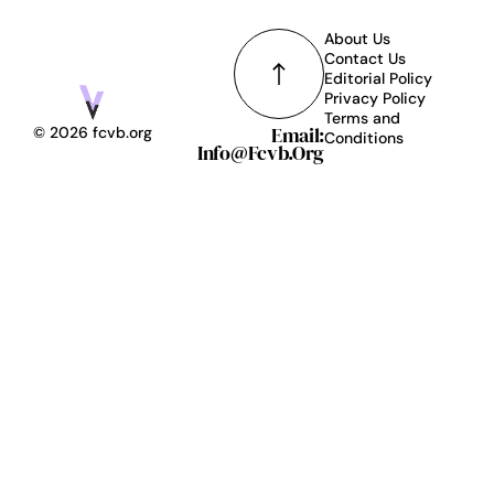
About Us
Contact Us
Editorial Policy
Privacy Policy
Terms and
Email:
© 2026 fcvb.org
Conditions
Info@fcvb.org