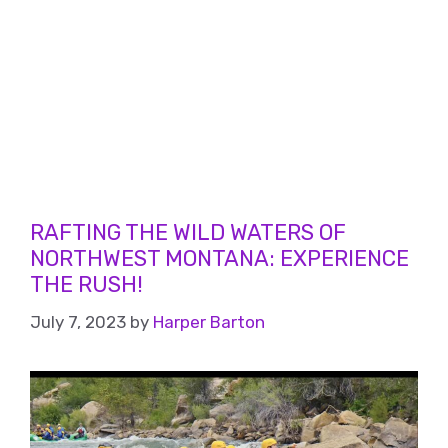
RAFTING THE WILD WATERS OF
NORTHWEST MONTANA: EXPERIENCE
THE RUSH!
July 7, 2023
by
Harper Barton