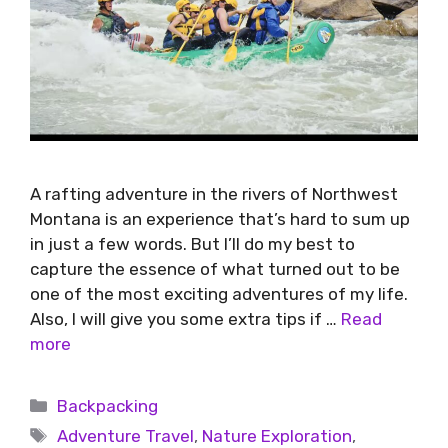
A rafting adventure in the rivers of Northwest
Montana is an experience that’s hard to sum up
in just a few words. But I’ll do my best to
capture the essence of what turned out to be
one of the most exciting adventures of my life.
Also, I will give you some extra tips if …
Read
more
Backpacking
Adventure Travel
,
Nature Exploration
,