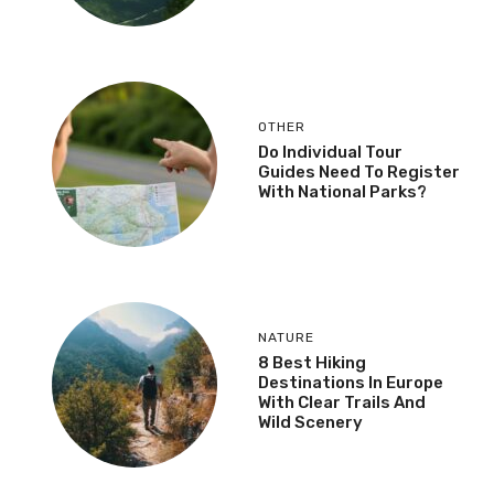
OTHER
Do Individual Tour
Guides Need To Register
With National Parks?
NATURE
8 Best Hiking
Destinations In Europe
With Clear Trails And
Wild Scenery