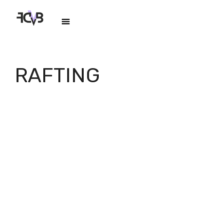
RAFTING