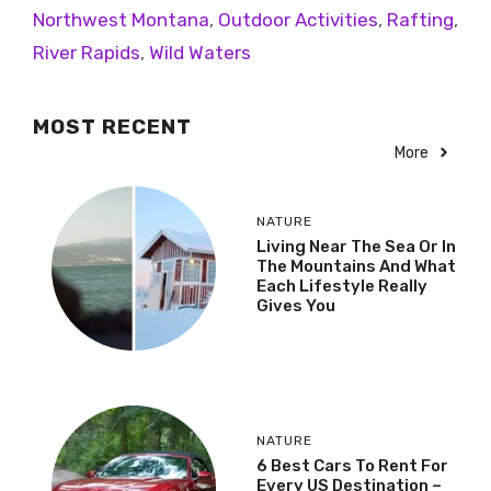
Northwest Montana
,
Outdoor Activities
,
Rafting
,
River Rapids
,
Wild Waters
MOST RECENT
More
NATURE
Living Near The Sea Or In
The Mountains And What
Each Lifestyle Really
Gives You
NATURE
6 Best Cars To Rent For
Every US Destination –