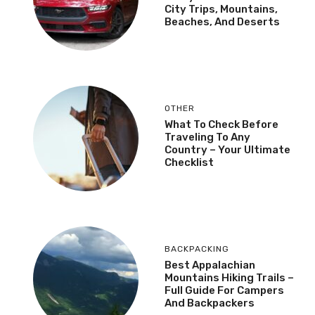
City Trips, Mountains,
Beaches, And Deserts
OTHER
What To Check Before
Traveling To Any
Country – Your Ultimate
Checklist
BACKPACKING
Best Appalachian
Mountains Hiking Trails –
Full Guide For Campers
And Backpackers